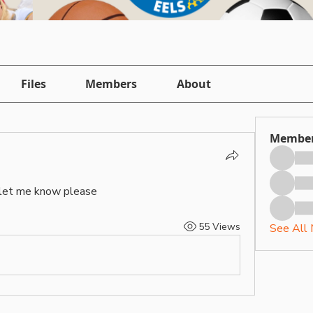
Files
Members
About
Membe
let me know please 
55 Views
See All