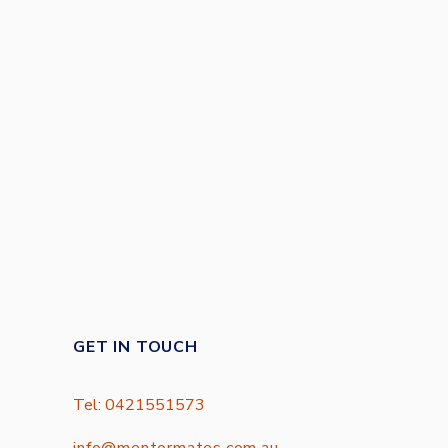
GET IN TOUCH
Tel: 0421551573