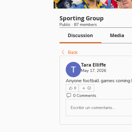
Sporting Group
Public
·
87 members
Discussion
Media
Back
Tara Elliffe
May 17, 2026
Anyone football games coming 
0
0 Comments
Escribir un comentario...