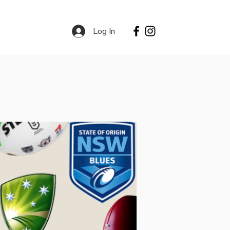
Log In
Contact
Services