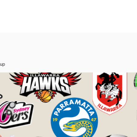
rvices
Mentors
Groups
Events
Blog
oup