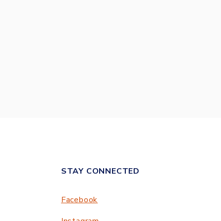
STAY CONNECTED
Facebook