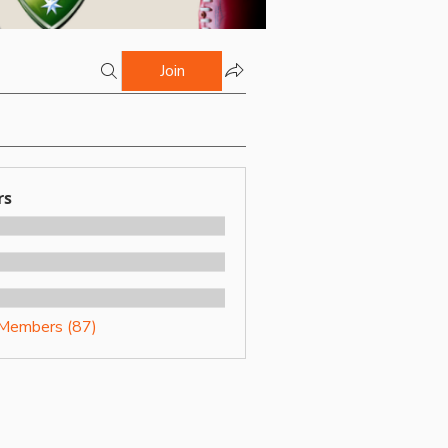
Join
rs
 Members (87)