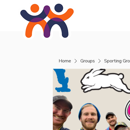
Home
About
Se
Home
Groups
Sporting Gr