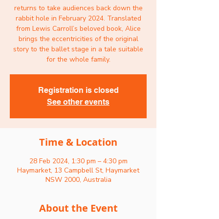
returns to take audiences back down the
rabbit hole in February 2024. Translated
from Lewis Carroll’s beloved book, Alice
brings the eccentricities of the original
story to the ballet stage in a tale suitable
for the whole family.
Registration is closed
See other events
Time & Location
28 Feb 2024, 1:30 pm – 4:30 pm
Haymarket, 13 Campbell St, Haymarket
NSW 2000, Australia
About the Event