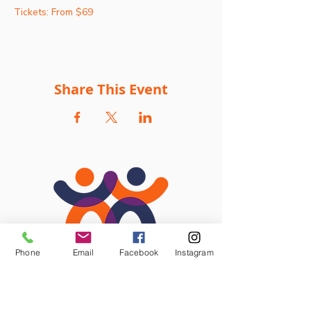
Tickets: From $69
Share This Event
Phone
Email
Facebook
Instagram