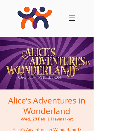
Alice’s Adventures in
Wonderland
Wed, 28 Feb
  |  
Haymarket
Alice’s Adventures in Wonderland ©