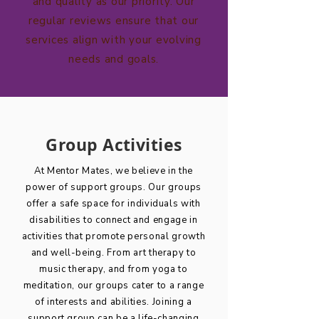
and quality as our priority. Our
regular reviews ensure that our
services align with your evolving
needs and goals.
Group Activities
At Mentor Mates, we believe in the
power of support groups. Our groups
offer a safe space for individuals with
disabilities to connect and engage in
activities that promote personal growth
and well-being. From art therapy to
music therapy, and from yoga to
meditation, our groups cater to a range
of interests and abilities. Joining a
support group can be a life-changing