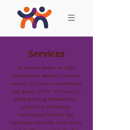
Services
At Mentor Mates we offer
personalized disability support
services to foster independence
and quality of life. We focus on
building strong Relationships,
promoting Well-being,
encouraging Growth, and
enhancing Life Skills, with safety