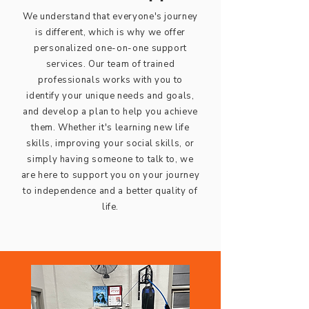
We understand that everyone's journey
is different, which is why we offer
personalized one-on-one support
services. Our team of trained
professionals works with you to
identify your unique needs and goals,
and develop a plan to help you achieve
them. Whether it's learning new life
skills, improving your social skills, or
simply having someone to talk to, we
are here to support you on your journey
to independence and a better quality of
life.