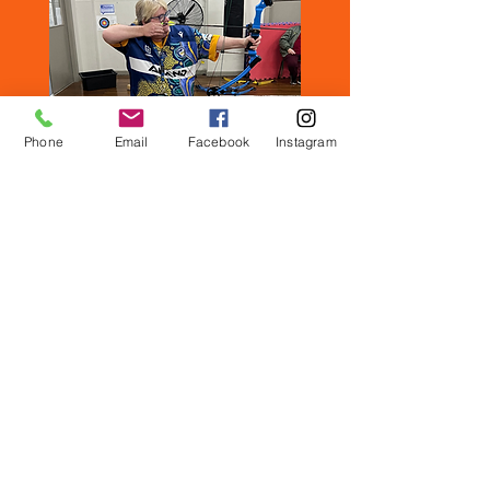
Phone
Email
Facebook
Instagram