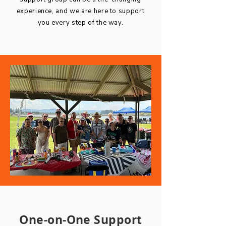
experience, and we are here to support
you every step of the way.
One-on-One Support