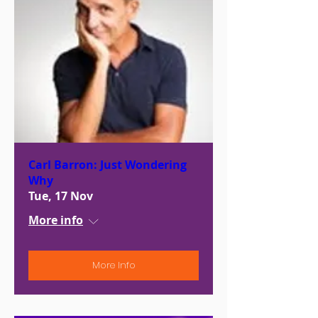
Carl Barron: Just Wondering
Why
Tue, 17 Nov
More info
More Info