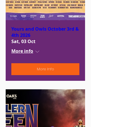
Yours and Owls October 3rd &
4th 2026
Sat, 03 Oct
More info
More Info