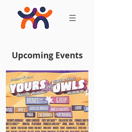
Upcoming Events