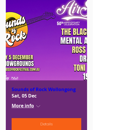
Sounds of Rock Wollongong
Sat, 05 Dec
More info
Details