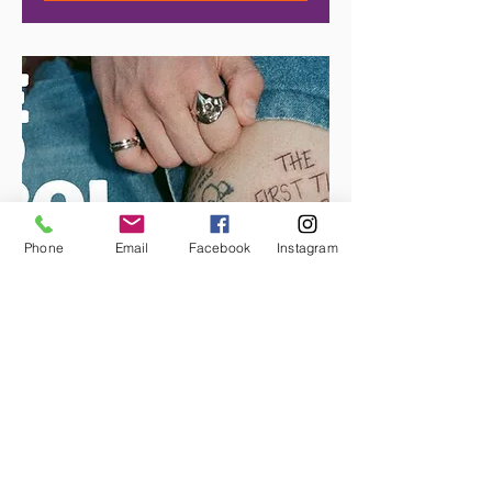
Phone
Email
Facebook
Instagram
THE KID LAROI
Date and time is TBD. October
is expected.
More info