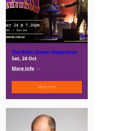
The Killer Queen Experience
Sat, 24 Oct
More info
More Info