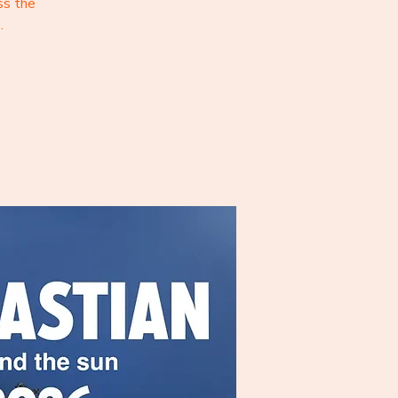
ss the
.