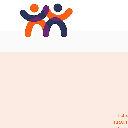
Home
About
Se
Foll
T.R.U.T