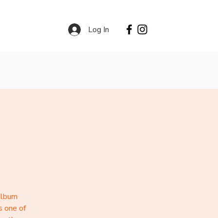
Log In
Contact
Services
album
s one of