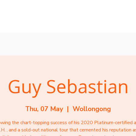
rvices
Mentors
Groups
Events
Blog
Guy Sebastian
Thu, 07 May
  |  
Wollongong
owing the chart-topping success of his 2020 Platinum-certified 
.H. , and a sold-out national tour that cemented his reputation a