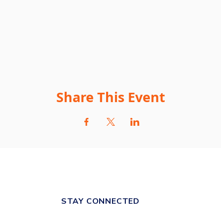
Share This Event
STAY CONNECTED