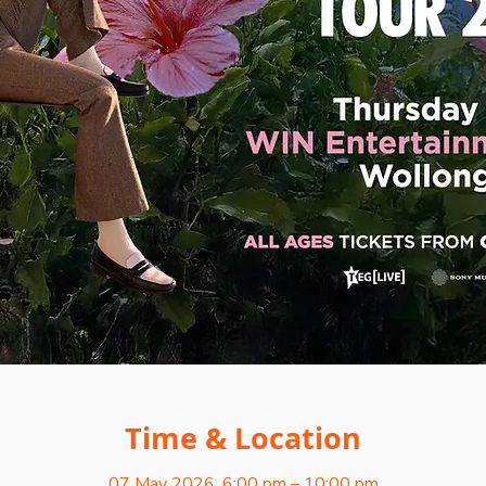
Time & Location
07 May 2026, 6:00 pm – 10:00 pm