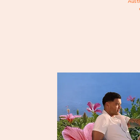
Austr