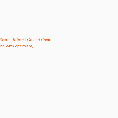
Scars, Before I Go and Choir 
ng with optimism, 