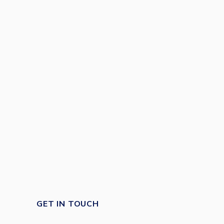
GET IN TOUCH