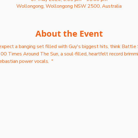
Wollongong, Wollongong NSW 2500, Australia
About the Event
xpect a banging set filled with Guy's biggest hits, think Battle 
00 Times Around The Sun, a soul-filled, heartfelt record brimmi
ebastian power vocals.  "