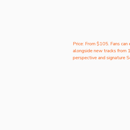
Price: From $105. Fans can e
alongside new tracks from 1
perspective and signature S