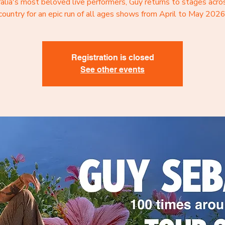
alia's most beloved live performers, Guy returns to stages acro
country for an epic run of all ages shows from April to May 2026
Registration is closed
See other events