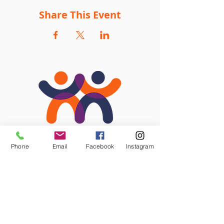
Share This Event
Phone
Email
Facebook
Instagram
STAY CONNECTED
Facebook