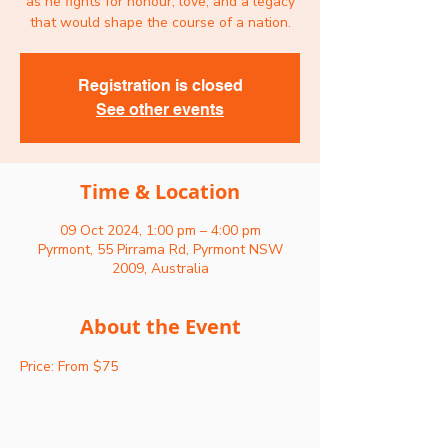
as he fights for honour, love, and a legacy
that would shape the course of a nation.
Registration is closed
See other events
Time & Location
09 Oct 2024, 1:00 pm – 4:00 pm
Pyrmont, 55 Pirrama Rd, Pyrmont NSW
2009, Australia
About the Event
Price: From $75