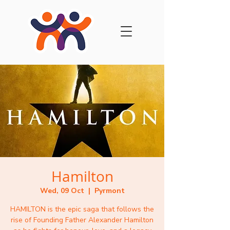
Hamilton
Wed, 09 Oct
  |  
Pyrmont
HAMILTON is the epic saga that follows the
rise of Founding Father Alexander Hamilton