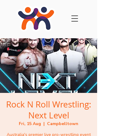
Rock N Roll Wrestling:
Next Level
Fri, 15 Aug
  |  
Campbelltown
Australia's premier live pro-wrestling event