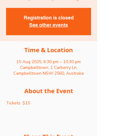
Registration is closed
See other events
Time & Location
15 Aug 2025, 6:30 pm – 10:30 pm
Campbelltown, 1 Carberry Ln,
Campbelltown NSW 2560, Australia
About the Event
Tickets: $15