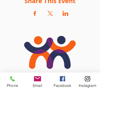
Share This Event
Phone
Email
Facebook
Instagram
STAY CONNECTED
Facebook
Instagram