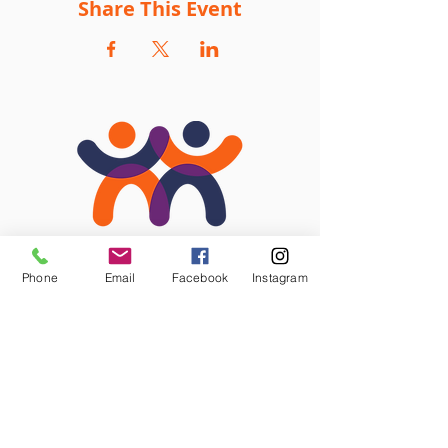
Share This Event
Phone
Email
Facebook
Instagram
STAY CONNECTED
Facebook
Instagram