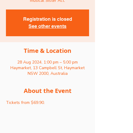
musical Sister Act.
Registration is closed
See other events
Time & Location
28 Aug 2024, 1:00 pm – 5:00 pm
Haymarket, 13 Campbell St, Haymarket
NSW 2000, Australia
About the Event
Tickets from $69.90.