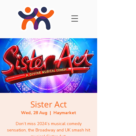
Sister Act
Wed, 28 Aug
  |  
Haymarket
Don’t miss 2024’s musical comedy
sensation, the Broadway and UK smash hit