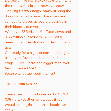
Donkey
 on Netflix, SUPERWOG are hitting 
the road with a brand-new live show! 
The 
Big Daddy Energy Tour
will bring the 
duo’s trademark chaos, characters and 
comedy to stages across the country in 
their biggest tour yet.
With over 535 million YouTube views and 
3.65 million subscribers, SUPERWOG 
remain one of Australia’s hottest comedy 
acts.
Get ready for a night of non-stop laughs 
as all your favourite characters hit the 
stage — live, uncut and bigger than ever!
Recommended MA15+
(Coarse language, adult themes)
Tickets from $79.90 
Please reach out to Jorden on 0494 762 
036 via text/call or whatsapps if you 
would like to join in on this chaotic live 
show! 