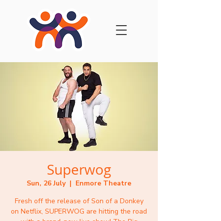
Superwog
Sun, 26 July
  |  
Enmore Theatre
Fresh off the release of Son of a Donkey
on Netflix, SUPERWOG are hitting the road