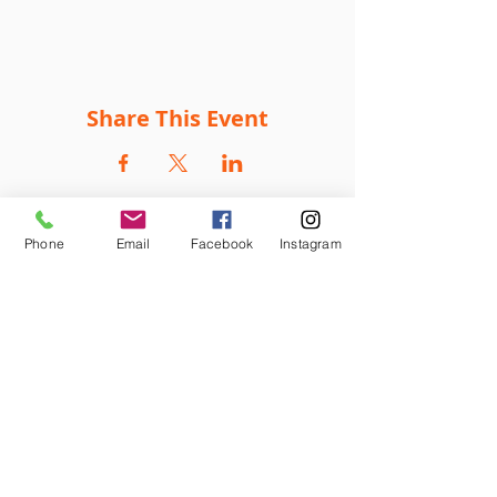
Share This Event
Phone
Email
Facebook
Instagram