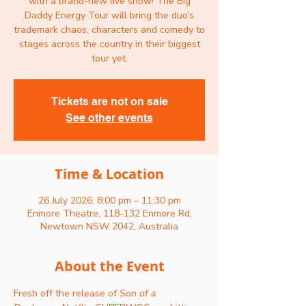
with a brand-new live show! The Big
Daddy Energy Tour will bring the duo’s
trademark chaos, characters and comedy to
stages across the country in their biggest
tour yet.
Tickets are not on sale
See other events
Time & Location
26 July 2026, 8:00 pm – 11:30 pm
Enmore Theatre, 118-132 Enmore Rd,
Newtown NSW 2042, Australia
About the Event
Fresh off the release of 
Son of a 