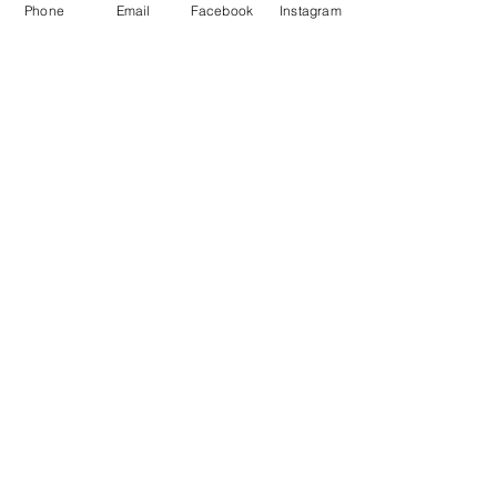
Phone
Email
Facebook
Instagram
STAY CONNECTED
Facebook
Instagram
GET IN TOUCH
Tel:
0421551573
info@mentormates.com.au