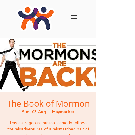
The Book of Mormon
Sun, 03 Aug
  |  
Haymarket
This outrageous musical comedy follows
the misadventures of a mismatched pair of