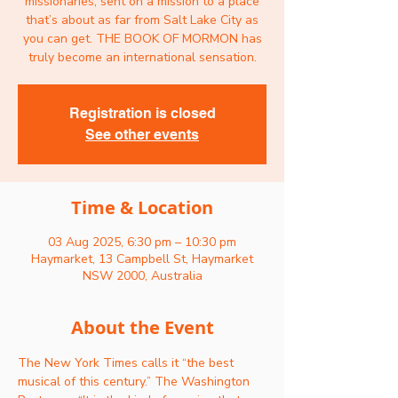
missionaries, sent on a mission to a place
that’s about as far from Salt Lake City as
you can get. THE BOOK OF MORMON has
Registration is closed
See other events
Time & Location
03 Aug 2025, 6:30 pm – 10:30 pm
Haymarket, 13 Campbell St, Haymarket
NSW 2000, Australia
About the Event
The New York Times calls it “the best 
musical of this century.” The Washington 