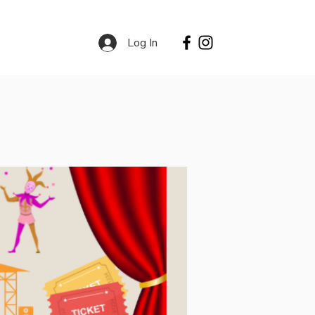
Log In
Contact
Services