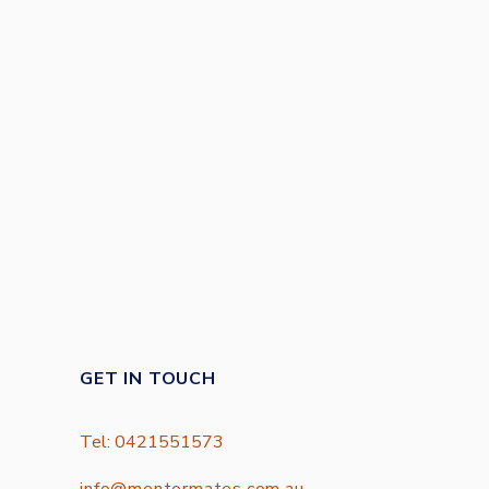
GET IN TOUCH
Tel: 0421551573