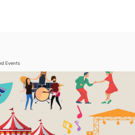
rvices
Mentors
Groups
Events
Blog
and Events