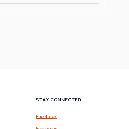
STAY CONNECTED
Facebook