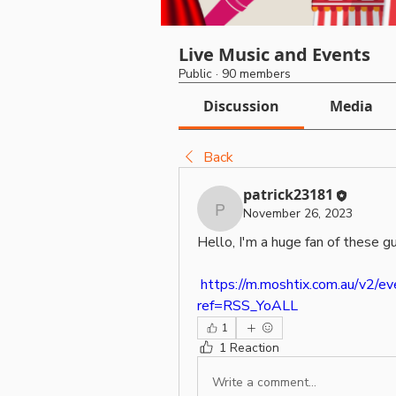
Live Music and Events
Public
·
90 members
Discussion
Media
Back
patrick23181
November 26, 2023
patrick23181
Hello, I'm a huge fan of these g
https://m.moshtix.com.au/v2/e
ref=RSS_YoALL
1
1 Reaction
Write a comment...