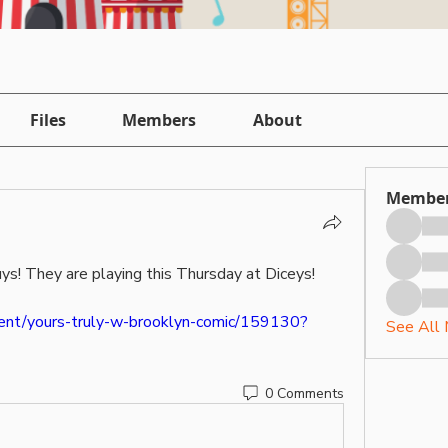
Files
Members
About
Membe
uys! They are playing this Thursday at Diceys! 
vent/yours-truly-w-brooklyn-comic/159130?
See All
0 Comments