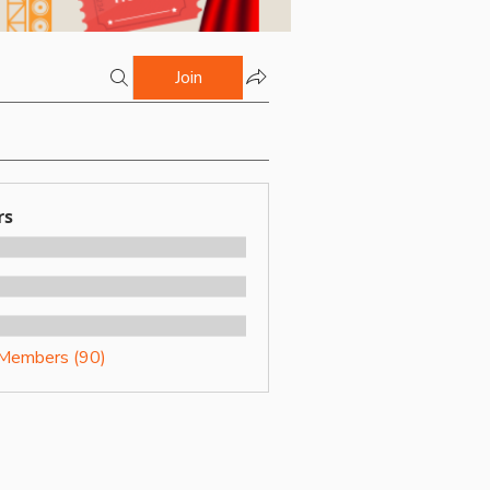
Join
rs
 Members (90)