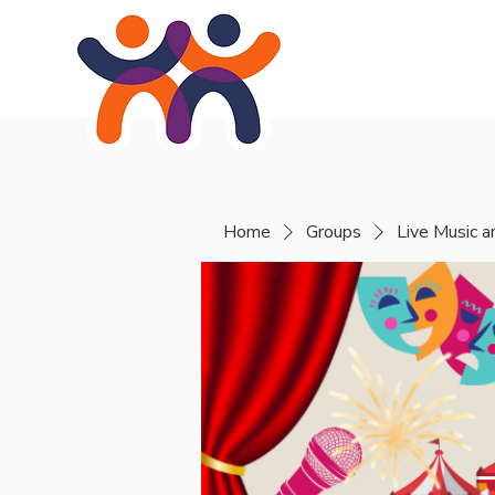
Home
About
Se
Home
Groups
Live Music 