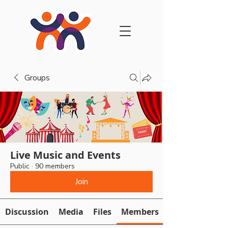
Groups
Live Music and Events
Public
·
90 members
Join
Discussion
Media
Files
Members