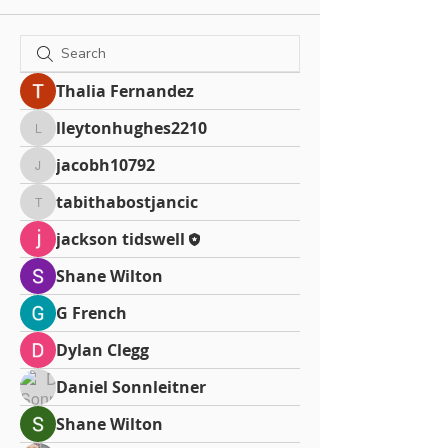
Thalia Fernandez
lleytonhughes2210
lleytonhughes2210
jacobh10792
jacobh10792
tabithabostjancic
tabithabostjancic
jackson tidswell
Shane Wilton
G French
Dylan Clegg
Daniel Sonnleitner
Shane Wilton