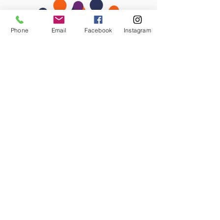
Phone
Email
Facebook
Instagram
STAY CONNECTED
Facebook
Instagram
GET IN TOUCH