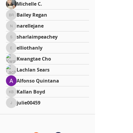
Michelle C.
Bailey Regan
Bailey Regan
narellejane
narellejane
sharlaimpeachey
sharlaimpeachey
elliothanly
elliothanly
Kwangtae Cho
Lachlan Sears
Alfonso Quintana
Kallan Boyd
Kallan Boyd
julie00459
julie00459