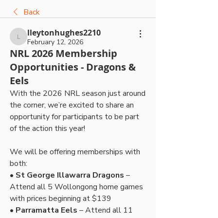
Back
lleytonhughes2210
lleytonhughes2210
February 12, 2026
NRL 2026 Membership
Opportunities - Dragons &
Eels
With the 2026 NRL season just around 
the corner, we’re excited to share an 
opportunity for participants to be part 
of the action this year!
We will be offering memberships with 
both:
• 
St George Illawarra Dragons
 – 
Attend all 5 Wollongong home games 
with prices beginning at $139
• 
Parramatta Eels
 – Attend all 11 