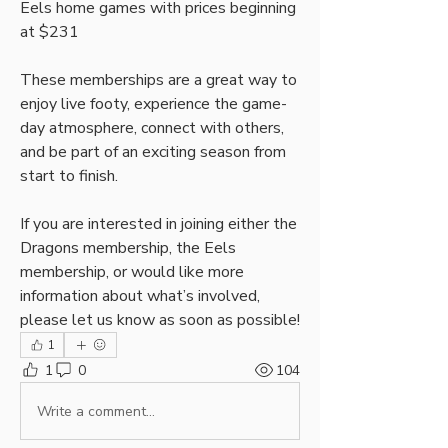
Eels home games with prices beginning 
at $231
These memberships are a great way to 
enjoy live footy, experience the game-
day atmosphere, connect with others, 
and be part of an exciting season from 
start to finish.
If you are interested in joining either the 
Dragons membership, the Eels 
membership, or would like more 
information about what’s involved, 
please let us know as soon as possible!
1
1
0
104
Write a comment...