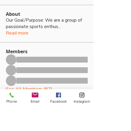
About
Our Goal/Purpose: We are a group of
passionate sports enthus
...
Read more
Members
See All Members (87)
Phone
Email
Facebook
Instagram