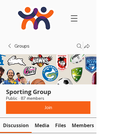
Groups
Sporting Group
Public
·
87 members
Join
Discussion
Media
Files
Members