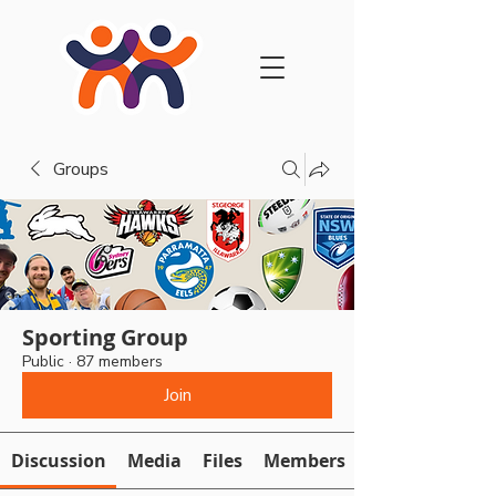
Groups
Sporting Group
Public
·
87 members
Join
Discussion
Media
Files
Members