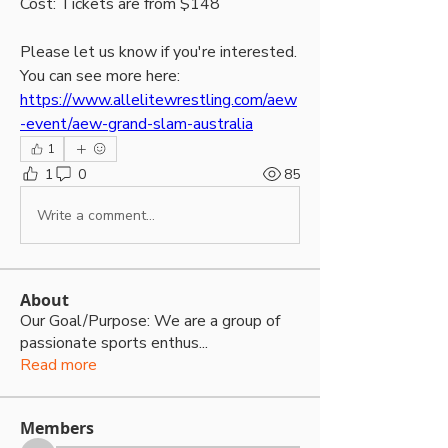
Cost: Tickets are from $148
Please let us know if you're interested. 
You can see more here: 
https://www.allelitewrestling.com/aew
-event/aew-grand-slam-australia
1
1
0
85
Write a comment...
About
Our Goal/Purpose: We are a group of
passionate sports enthus
...
Read more
Members