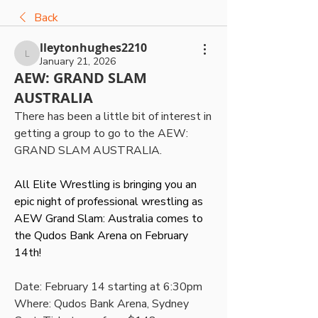
Back
lleytonhughes2210
lleytonhughes2210
January 21, 2026
AEW: GRAND SLAM
AUSTRALIA
There has been a little bit of interest in 
getting a group to go to the AEW: 
GRAND SLAM AUSTRALIA. 
All Elite Wrestling is bringing you an 
epic night of professional wrestling as 
AEW Grand Slam: Australia comes to 
the Qudos Bank Arena on February 
14th!
Date: February 14 starting at 6:30pm
Where: Qudos Bank Arena, Sydney