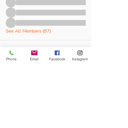
See All Members (87)
Phone
Email
Facebook
Instagram