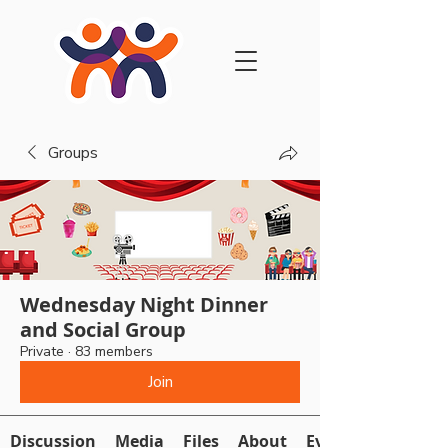
Groups
Wednesday Night Dinner
and Social Group
Private
·
83 members
Join
Discussion
Media
Files
About
Events