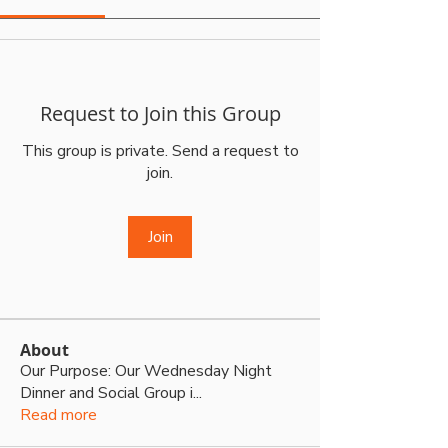
Request to Join this Group
This group is private. Send a request to
join.
Join
About
Our Purpose: Our Wednesday Night
Dinner and Social Group i
...
Read more