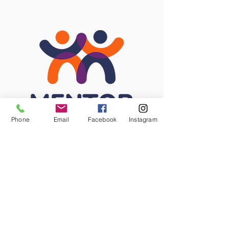
Phone
Email
Facebook
Instagram
STAY CONNECTED
Facebook
Instagram