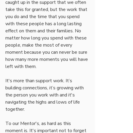
caught up in the support that we often 
take this for granted, but the work that 
you do and the time that you spend 
with these people has a long lasting 
effect on them and their families. No 
matter how long you spend with these 
people, make the most of every 
moment because you can never be sure 
how many more moments you will have 
left with them. 
It's more than support work. It’s 
building connections, it’s growing with 
the person you work with and it's 
navigating the highs and lows of life 
together. 
To our Mentor's, as hard as this 
moment is. It's important not to forget 