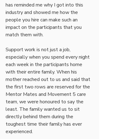
has reminded me why I got into this 
industry and showed me how the 
people you hire can make such an 
impact on the participants that you 
match them with. 
Support work is not just a job, 
especially when you spend every night 
each week in the participants home 
with their entire family. When his 
mother reached out to us and said that 
the first two rows are reserved for the 
Mentor Mates and Movement 5 care 
team, we were honoured to say the 
least. The family wanted us to sit 
directly behind them during the 
toughest time their family has ever 
experienced. 