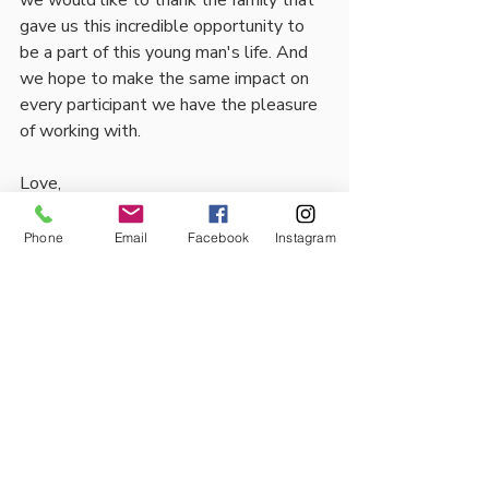
we would like to thank the family that 
gave us this incredible opportunity to 
be a part of this young man's life. And 
we hope to make the same impact on 
every participant we have the pleasure 
of working with. 
Love,
Mentor Mates.
Phone
Email
Facebook
Instagram
Comments