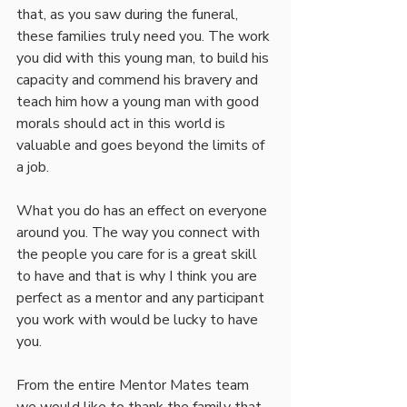
that, as you saw during the funeral, 
these families truly need you. The work 
you did with this young man, to build his 
capacity and commend his bravery and 
teach him how a young man with good 
morals should act in this world is 
valuable and goes beyond the limits of 
a job.
What you do has an effect on everyone 
around you. The way you connect with 
the people you care for is a great skill 
to have and that is why I think you are 
perfect as a mentor and any participant 
you work with would be lucky to have 
you.
From the entire Mentor Mates team 