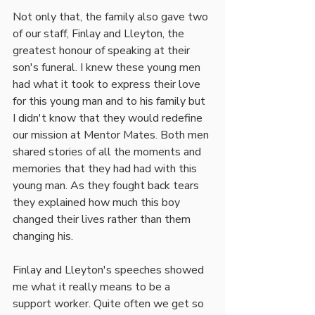
Not only that, the family also gave two 
of our staff, Finlay and Lleyton, the 
greatest honour of speaking at their 
son's funeral. I knew these young men 
had what it took to express their love 
for this young man and to his family but 
I didn't know that they would redefine 
our mission at Mentor Mates. Both men 
shared stories of all the moments and 
memories that they had had with this 
young man. As they fought back tears 
they explained how much this boy 
changed their lives rather than them 
changing his. 
Finlay and Lleyton's speeches showed 
me what it really means to be a 
support worker. Quite often we get so 