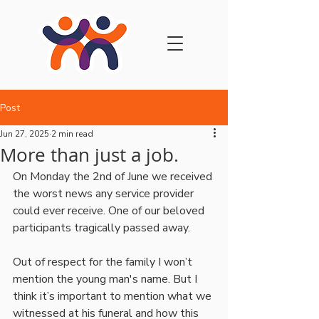
Post
Jun 27, 2025
2 min read
More than just a job.
On Monday the 2nd of June we received 
the worst news any service provider 
could ever receive. One of our beloved 
participants tragically passed away. 
Out of respect for the family I won’t 
mention the young man's name. But I 
think it’s important to mention what we 
witnessed at his funeral and how this 