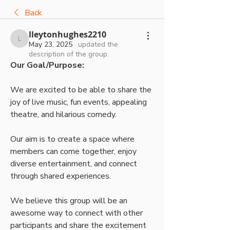
Back
lleytonhughes2210
lleytonhughes2210
May 23, 2025
·
updated the
description of the group.
Our Goal/Purpose:
We are excited to be able to share the 
joy of live music, fun events, appealing 
theatre, and hilarious comedy. 
Our aim is to create a space where 
members can come together, enjoy 
diverse entertainment, and connect 
through shared experiences. 
We believe this group will be an 
awesome way to connect with other 
participants and share the excitement 