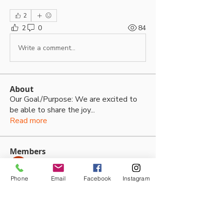
2
2
0
84
Write a comment...
About
Our Goal/Purpose: We are excited to
be able to share the joy
...
Read more
Members
Thalia Fernandez
Follow
Phone
Email
Facebook
Instagram
lleytonhughes2210
Follow
lleytonhughes2210
jacobh10792
Follow
jacobh10792
tabithabostjancic
Follow