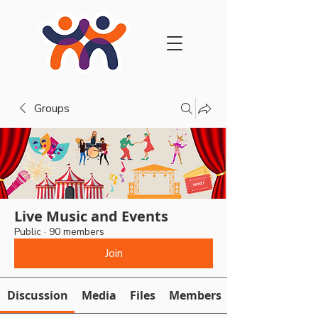
Groups
Live Music and Events
Public
·
90 members
Join
Discussion
Media
Files
Members