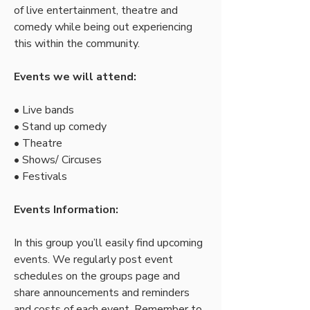
of live entertainment, theatre and 
comedy while being out experiencing 
this within the community.
Events we will attend:
• Live bands
• Stand up comedy
• Theatre  
• Shows/ Circuses
• Festivals
Events Information:
In this group you’ll easily find upcoming 
events. We regularly post event 
schedules on the groups page and 
share announcements and reminders 
and costs of each event. Remember to 