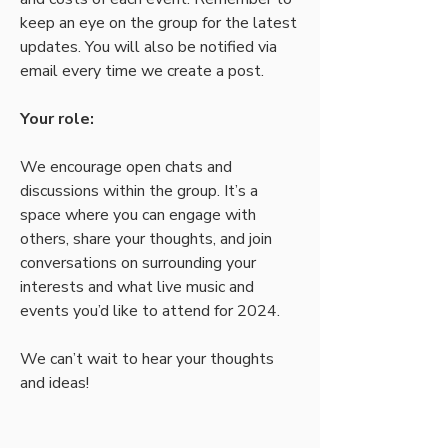
keep an eye on the group for the latest 
updates. You will also be notified via 
email every time we create a post.
Your role:
We encourage open chats and 
discussions within the group. It’s a 
space where you can engage with 
others, share your thoughts, and join 
conversations on surrounding your 
interests and what live music and 
events you’d like to attend for 2024.
We can’t wait to hear your thoughts 
and ideas! 