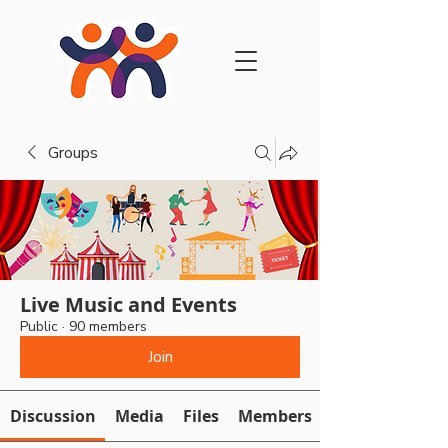
Groups
Live Music and Events
Public
·
90 members
Join
Discussion
Media
Files
Members