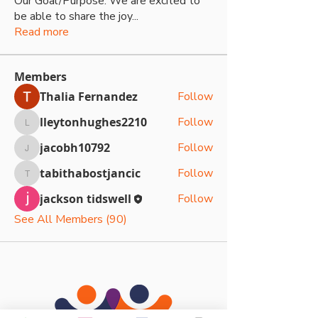
Our Goal/Purpose: We are excited to
be able to share the joy
...
Read more
Members
Thalia Fernandez
Follow
lleytonhughes2210
Follow
lleytonhughes2210
jacobh10792
Follow
jacobh10792
tabithabostjancic
Follow
tabithabostjancic
jackson tidswell
Follow
See All Members (90)