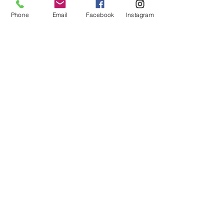
Phone
Email
Facebook
Instagram
STAY CONNECTED
Facebook
Instagram
GET IN TOUCH
Tel:
0421551573