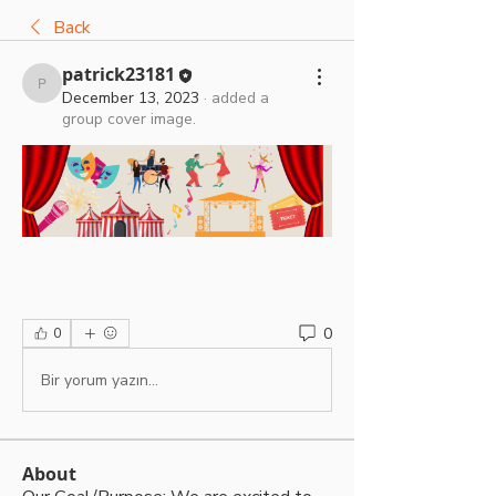
Back
patrick23181
patrick23181
December 13, 2023
·
added a
group cover image.
0
0
Bir yorum yazın...
About