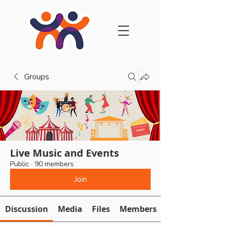
Groups
Live Music and Events
Public
·
90 members
Join
Discussion
Media
Files
Members