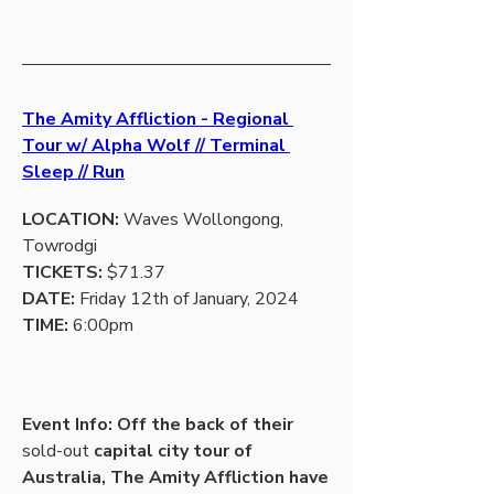
The Amity Affliction - Regional 
Tour w/ Alpha Wolf // Terminal 
Sleep // Run
LOCATION:
 Waves Wollongong, 
Towrodgi
TICKETS:
 $71.37
DATE: 
Friday 12th of January, 2024
TIME:
 6:00pm
Event Info: Off the back of their 
sold-out
 capital city tour of 
Australia, The Amity Affliction have 