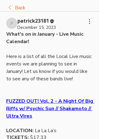
Back
patrick23181
patrick23181
December 15, 2023
What's on in January - Live Music 
Calendar!
Here is a list of all the Local Live music 
events we are planning to see in 
January! Let us know if you would like 
to see any of these bands live! 
FUZZED OUT! Vol. 2 - A Night Of Big 
Riffs w/ Psychic Sun // Shakamoto // 
Ultra Vires
LOCATION:
 La La La’s 
TICKETS:
 $17.33