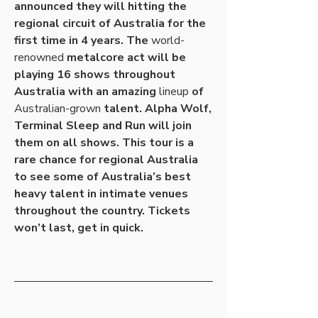
announced they will hitting the 
regional circuit of Australia for the 
first time in 4 years. The 
world-
renowned
 metalcore act will be 
playing 16 shows throughout 
Australia with an amazing 
lineup
 of 
Australian-grown
 talent. Alpha Wolf, 
Terminal Sleep and Run will join 
them on all shows. This tour is a 
rare chance for regional Australia 
to see some of Australia’s best 
heavy talent in intimate venues 
throughout the country. Tickets 
won’t last, get in quick.