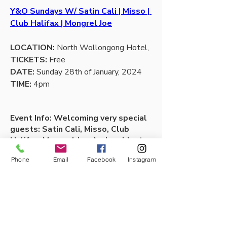
Y&O Sundays W/ Satin Cali | Misso | 
Club Halifax | Mongrel Joe
LOCATION:
 North Wollongong Hotel,
TICKETS:
 Free
DATE: 
Sunday 28th of January, 2024
TIME: 
4pm 
Event Info: Welcoming very special 
guests: Satin Cali, Misso, Club 
Halifax, Mongrel Joe And resident 
DJs Sultans of Spin.
Phone
Email
Facebook
Instagram
1
1
0
Escribir un comentario...