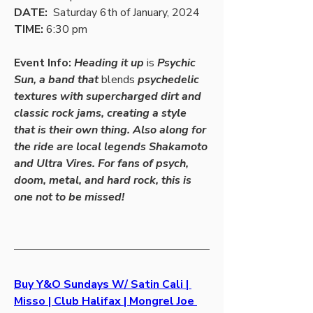
DATE:
  Saturday 6th of January, 2024
TIME: 
6:30 pm
Event Info: 
Heading it up 
is
 Psychic 
Sun, a band that 
blends
 psychedelic 
textures with supercharged dirt and 
classic rock jams, creating a style 
that is their own thing. Also along for 
the ride are local legends Shakamoto 
and Ultra Vires. For fans of psych, 
doom, metal, and hard rock, this is 
one not to be missed!
Buy Y&O Sundays W/ Satin Cali | 
Misso | Club Halifax | Mongrel Joe 