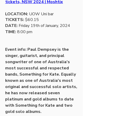
tickets, NSW 2024 | Moshtix
LOCATION:
 UOW Uni bar
TICKETS:
 $60.15
DATE: 
Friday 19th of January, 2024
TIME: 
8:00 pm 
Event info: Paul Dempsey is the 
singer, guitarist, and principal 
songwriter of one of Australia’s 
most successful and respected 
bands, Something for Kate. Equally 
known as one of Australia's most 
original and successful solo artists, 
he has now released seven 
platinum and gold albums to date 
with Something for Kate and two 
gold solo albums. 