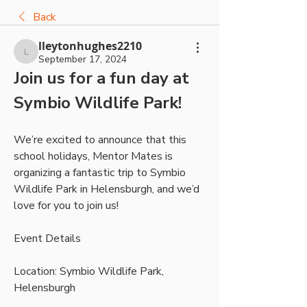
Back
lleytonhughes2210
lleytonhughes2210
September 17, 2024
Join us for a fun day at 
Symbio Wildlife Park!
We’re excited to announce that this 
school holidays, Mentor Mates is 
organizing a fantastic trip to Symbio 
Wildlife Park in Helensburgh, and we’d 
love for you to join us! 
Event Details
Location: Symbio Wildlife Park, 
Helensburgh