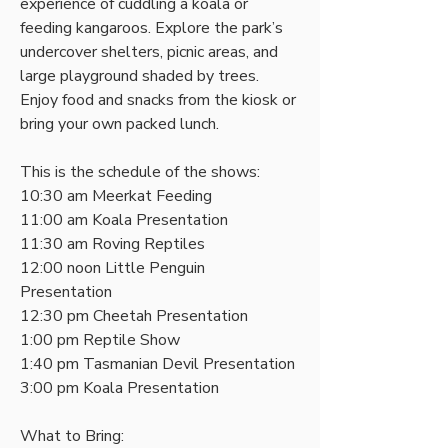
experience of cuddling a koala or 
feeding kangaroos. Explore the park’s 
undercover shelters, picnic areas, and 
large playground shaded by trees. 
Enjoy food and snacks from the kiosk or 
bring your own packed lunch. 
This is the schedule of the shows:
10:30 am Meerkat Feeding
11:00 am Koala Presentation
11:30 am Roving Reptiles
12:00 noon Little Penguin 
Presentation
12:30 pm Cheetah Presentation
1:00 pm Reptile Show
1:40 pm Tasmanian Devil Presentation
3:00 pm Koala Presentation
What to Bring: 