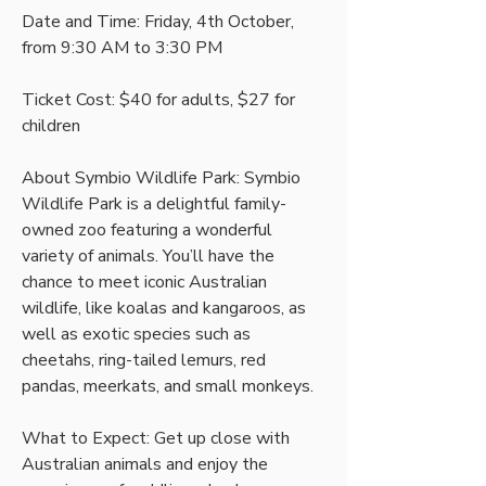
Date and Time: Friday, 4th October, 
from 9:30 AM to 3:30 PM 
Ticket Cost: $40 for adults, $27 for 
children 
About Symbio Wildlife Park: Symbio 
Wildlife Park is a delightful family-
owned zoo featuring a wonderful 
variety of animals. You’ll have the 
chance to meet iconic Australian 
wildlife, like koalas and kangaroos, as 
well as exotic species such as 
cheetahs, ring-tailed lemurs, red 
pandas, meerkats, and small monkeys. 
What to Expect: Get up close with 
Australian animals and enjoy the 