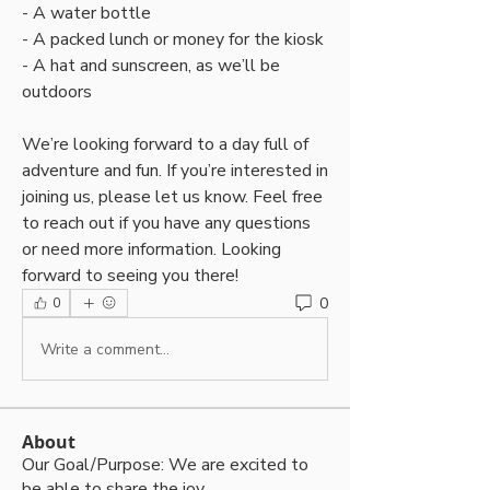
- A water bottle
- A packed lunch or money for the kiosk 
- A hat and sunscreen, as we’ll be 
outdoors 
We’re looking forward to a day full of 
adventure and fun. If you’re interested in 
joining us, please let us know. Feel free 
to reach out if you have any questions 
or need more information. Looking 
forward to seeing you there! 
0
0
Write a comment...
About
Our Goal/Purpose: We are excited to
be able to share the joy
...