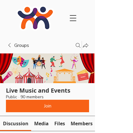
Groups
Live Music and Events
Public
·
90 members
Join
Discussion
Media
Files
Members