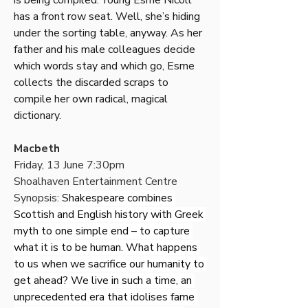
is being compiled. Young Esme Nicoll 
has a front row seat. Well, she’s hiding 
under the sorting table, anyway. As her 
father and his male colleagues decide 
which words stay and which go, Esme 
collects the discarded scraps to 
compile her own radical, magical 
dictionary.
Macbeth
Friday, 13 June 7:30pm
Shoalhaven Entertainment Centre
Synopsis: 
Shakespeare combines 
Scottish and English history with Greek 
myth to one simple end – to capture 
what it is to be human. What happens 
to us when we sacrifice our humanity to 
get ahead? We live in such a time, an 
unprecedented era that idolises fame 