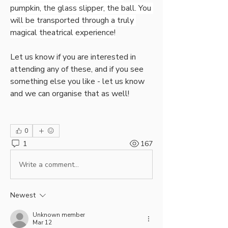
pumpkin, the glass slipper, the ball. You 
will be transported through a truly 
magical theatrical experience!
Let us know if you are interested in 
attending any of these, and if you see 
something else you like - let us know 
and we can organise that as well!
0
1
167
Write a comment...
Newest
Unknown member
Mar 12