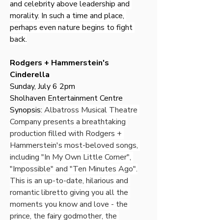
and celebrity above leadership and 
morality. In such a time and place, 
perhaps even nature begins to fight 
back.
Rodgers + Hammerstein's 
Cinderella
Sunday, July 6 2pm
Sholhaven Entertainment Centre
Synopsis: 
Albatross Musical Theatre 
Company presents a breathtaking 
production filled with Rodgers + 
Hammerstein's most-beloved songs, 
including "In My Own Little Corner", 
"Impossible" and "Ten Minutes Ago".
This is an up-to-date, hilarious and 
romantic libretto giving you all the 
moments you know and love - the 
prince, the fairy godmother, the 