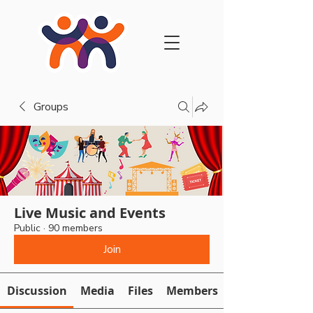
Groups
Live Music and Events
Public
·
90 members
Join
Discussion
Media
Files
Members