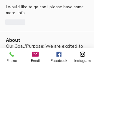
I would like to go can i please have some 
more  info
Like
About
Our Goal/Purpose: We are excited to
be able to share the joy
...
Read more
Phone
Email
Facebook
Instagram
Members
Thalia Fernandez
Follow
lleytonhughes2210
Follow
lleytonhughes2210
jacobh10792
Follow
jacobh10792
tabithabostjancic
Follow
tabithabostjancic
jackson tidswell
Follow