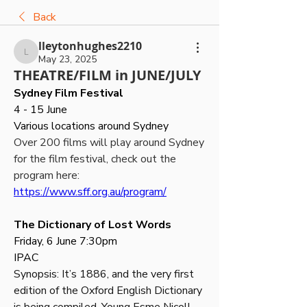
Back
lleytonhughes2210
lleytonhughes2210
May 23, 2025
THEATRE/FILM in JUNE/JULY
Sydney Film Festival
4 - 15 June 
Various locations around Sydney
Over 200 films will play around Sydney 
for the film festival, check out the 
program here: 
https://www.sff.org.au/program/
The Dictionary of Lost Words
Friday, 6 June 7:30pm
IPAC
Synopsis: It’s 1886, and the very first 
edition of the Oxford English Dictionary 