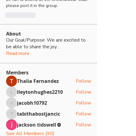
please post it in the group.
Me gusta
About
Our Goal/Purpose: We are excited to
be able to share the joy
...
Read more
Members
Thalia Fernandez
Follow
lleytonhughes2210
Follow
lleytonhughes2210
jacobh10792
Follow
jacobh10792
tabithabostjancic
Follow
tabithabostjancic
jackson tidswell
Follow
See All Members (90)