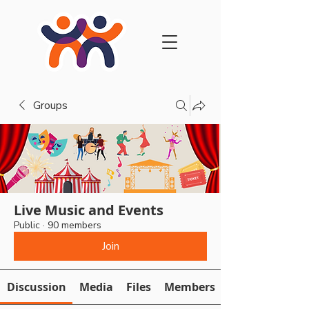
Groups
Live Music and Events
Public
·
90 members
Join
Discussion
Media
Files
Members