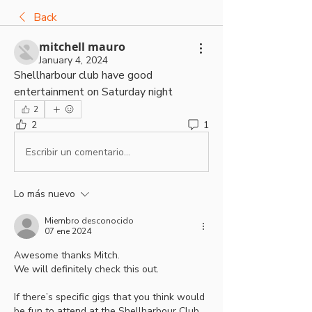
Back
mitchell mauro
January 4, 2024
Shellharbour club have good 
entertainment on Saturday night  
2
2
1
Escribir un comentario...
Lo más nuevo
Miembro desconocido
07 ene 2024
Awesome thanks Mitch.
We will definitely check this out.
If there’s specific gigs that you think would 
be fun to attend at the Shellharbour Club, 