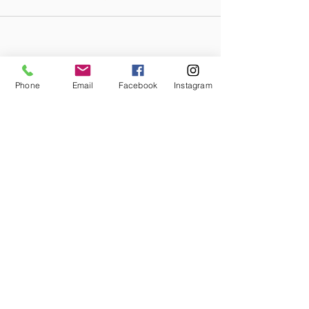
Phone
Email
Facebook
Instagram
STAY CONNECTED
Facebook
Instagram