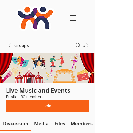
Groups
Live Music and Events
Public
·
90 members
Join
Discussion
Media
Files
Members