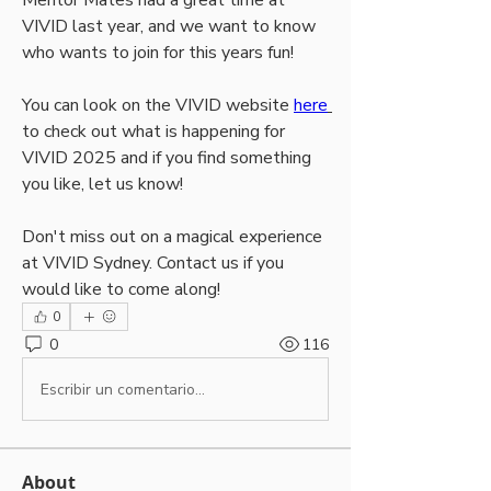
Mentor Mates had a great time at 
VIVID last year, and we want to know 
who wants to join for this years fun!
You can look on the VIVID website 
here
to check out what is happening for 
VIVID 2025 and if you find something 
you like, let us know!
Don't miss out on a magical experience 
at VIVID Sydney. Contact us if you 
would like to come along!
0
0
116
Escribir un comentario...
About