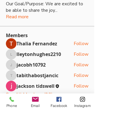
Our Goal/Purpose: We are excited to
be able to share the joy
...
Read more
Members
Thalia Fernandez
Follow
lleytonhughes2210
Follow
lleytonhughes2210
jacobh10792
Follow
jacobh10792
tabithabostjancic
Follow
tabithabostjancic
jackson tidswell
Follow
See All Members (90)
Phone
Email
Facebook
Instagram