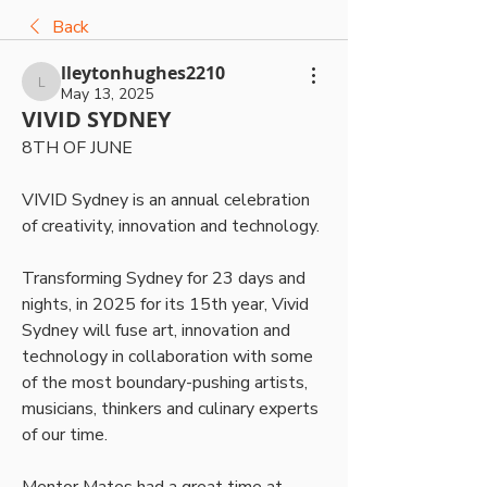
Back
lleytonhughes2210
lleytonhughes2210
May 13, 2025
VIVID SYDNEY
8TH OF JUNE
VIVID Sydney is an annual celebration 
of creativity, innovation and technology. 
Transforming Sydney for 23 days and 
nights, in 2025 for its 15th year, Vivid 
Sydney will fuse art, innovation and 
technology in collaboration with some 
of the most boundary-pushing artists, 
musicians, thinkers and culinary experts 
of our time.