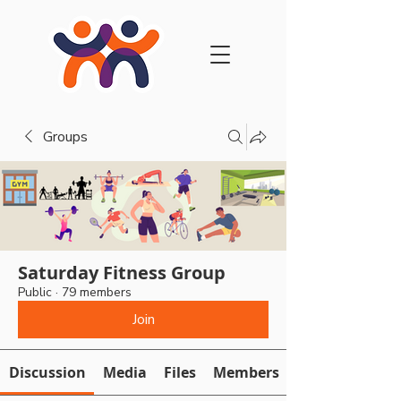
Groups
Saturday Fitness Group
Public
·
79 members
Join
Discussion
Media
Files
Members