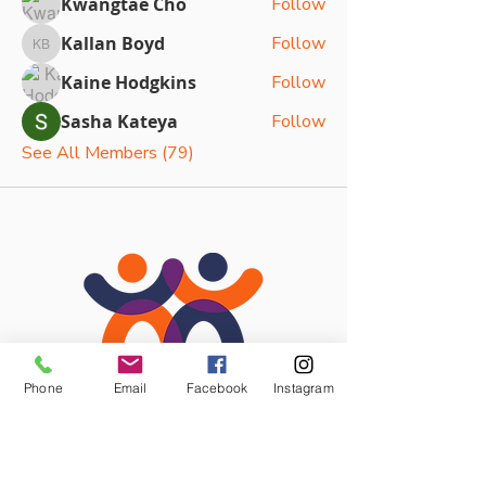
Kwangtae Cho
Follow
Kallan Boyd
Follow
Kallan Boyd
Kaine Hodgkins
Follow
Sasha Kateya
Follow
See All Members (79)
Phone
Email
Facebook
Instagram