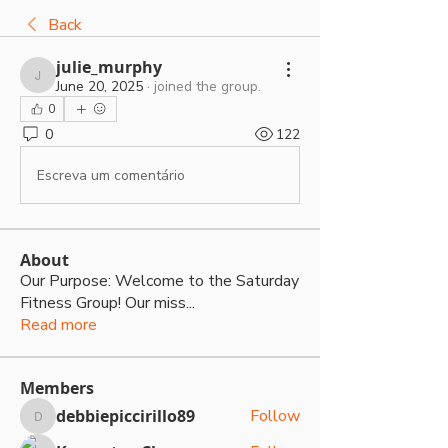
Back
julie_murphy
julie_murphy
June 20, 2025
·
joined the group.
0
0
122
Escreva um comentário
About
Our Purpose: Welcome to the Saturday
Fitness Group! Our miss
...
Read more
Members
debbiepiccirillo89
Follow
debbiepiccirillo89