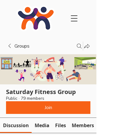
Groups
Saturday Fitness Group
Public
·
79 members
Join
Discussion
Media
Files
Members