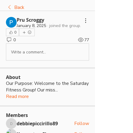
Back
Pru Scroggy
January 8, 2025
·
joined the group.
0
0
77
Write a comment...
About
Our Purpose: Welcome to the Saturday
Fitness Group! Our miss
...
Read more
Members
debbiepiccirillo89
Follow
debbiepiccirillo89