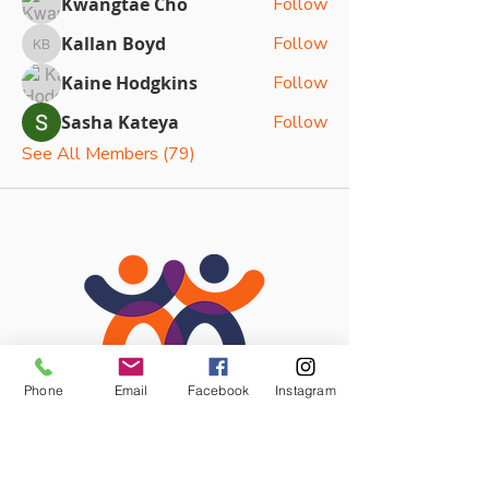
Kwangtae Cho
Follow
Kallan Boyd
Follow
Kallan Boyd
Kaine Hodgkins
Follow
Sasha Kateya
Follow
See All Members (79)
Phone
Email
Facebook
Instagram