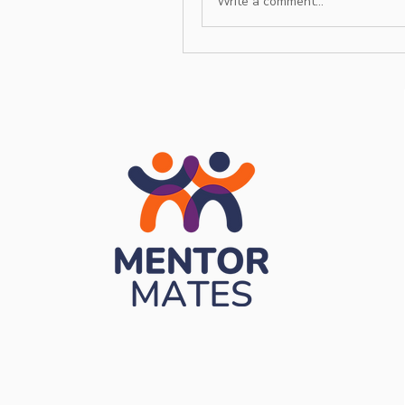
Write a comment...