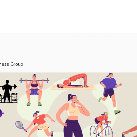
rvices
Mentors
Groups
Events
Blog
tness Group