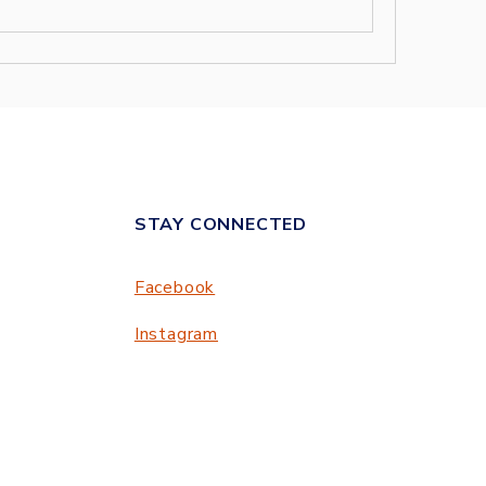
STAY CONNECTED
Facebook
Instagram