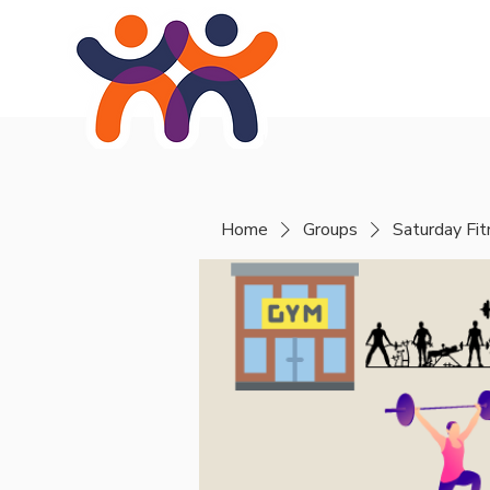
Home
About
Se
Home
Groups
Saturday Fi