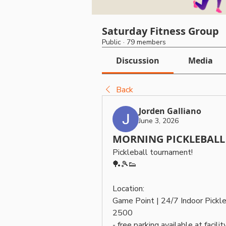
Saturday Fitness Group
Public
·
79 members
Discussion
Media
Back
Jorden Galliano
June 3, 2026
MORNING PICKLEBALL 
Pickleball tournament! 
🏓🎾👟
Location: 
Game Point | 24/7 Indoor Pickl
2500
- free parking available at facility