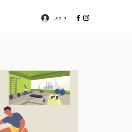
Log In
Contact
Services