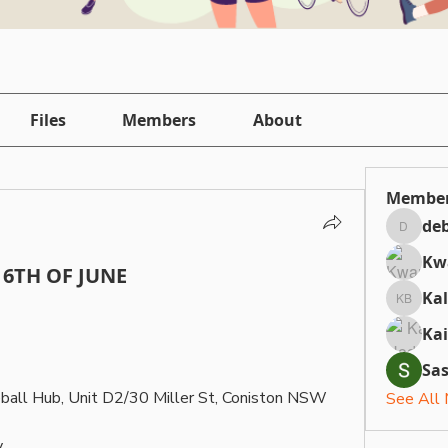
Files
Members
About
Membe
deb
debbiepi
Kw
6TH OF JUNE
Ka
Kallan 
Ka
Sa
eball Hub, Unit D2/30 Miller St, Coniston NSW 
See All
.