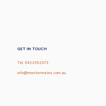
GET IN TOUCH
Tel: 0421551573
info@mentormates.com.au