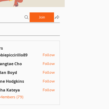
Join
rs
biepiccirillo89
Follow
ccirillo89
angtae Cho
Follow
llan Boyd
Follow
Boyd
ine Hodgkins
Follow
sha Kateya
Follow
 Members (79)