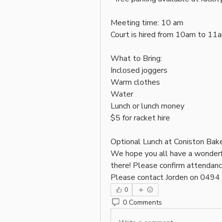
Meeting time: 10 am 
Court is hired from 10am to 11
What to Bring: 
Inclosed joggers
Warm clothes 
Water
Lunch or lunch money
$5 for racket hire 
Optional Lunch at Coniston Bake
We hope you all have a wonderf
there! Please confirm attendan
Please contact Jorden on 049
0
0 Comments