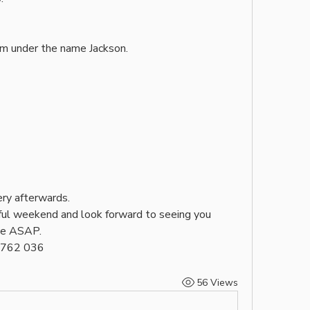
am under the name Jackson. 
ry afterwards. 
ul weekend and look forward to seeing you 
ce ASAP.
4 762 036
56 Views