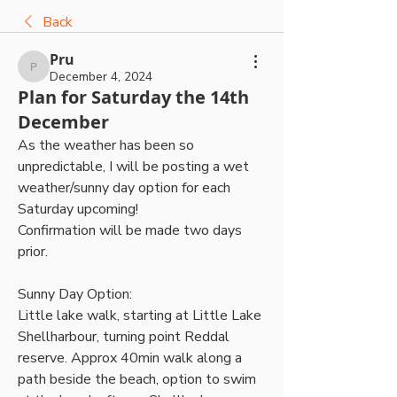
Back
Pru
Pru
December 4, 2024
Plan for Saturday the 14th
December
As the weather has been so 
unpredictable, I will be posting a wet 
weather/sunny day option for each 
Saturday upcoming! 
Confirmation will be made two days 
prior.
Sunny Day Option:
Little lake walk, starting at Little Lake 
Shellharbour, turning point Reddal 
reserve. Approx 40min walk along a 
path beside the beach, option to swim 