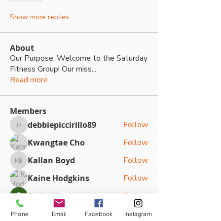
Show more replies
About
Our Purpose: Welcome to the Saturday
Fitness Group! Our miss
...
Read more
Members
debbiepiccirillo89
Follow
debbiepiccirillo89
Kwangtae Cho
Follow
Kallan Boyd
Follow
Kallan Boyd
Kaine Hodgkins
Follow
Sasha Kateya
Follow
See All Members (79)
Phone
Email
Facebook
Instagram