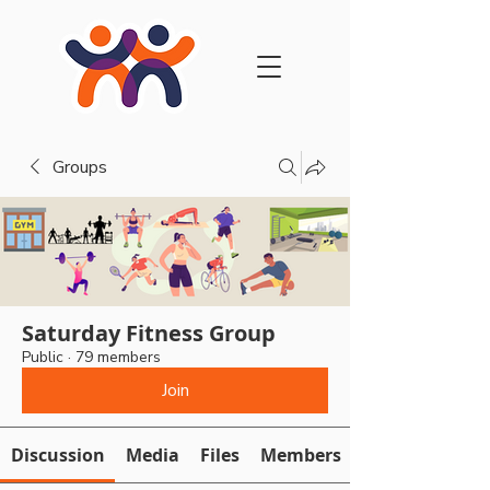
Groups
Saturday Fitness Group
Public
·
79 members
Join
Discussion
Media
Files
Members