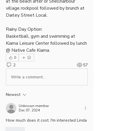
at the beach after or Shellharbour 
village rockpool followed by brunch at 
Darley Street Local.
Rainy Day Option:
Basketball, gym and swimming at 
Kiama Leisure Center followed by lunch 
@ Native Cafe Kiama.
0
2
57
Write a comment...
Newest
Unknown member
Dec 07, 2024
How much does it cost. I'm interested Linda
Like