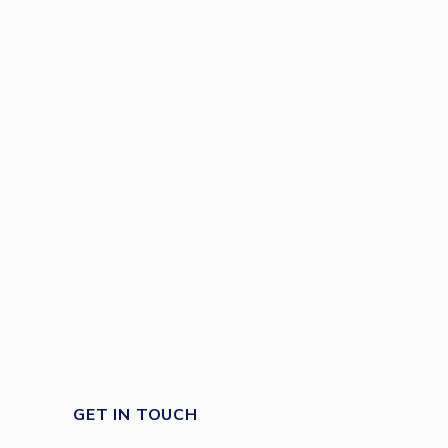
GET IN TOUCH