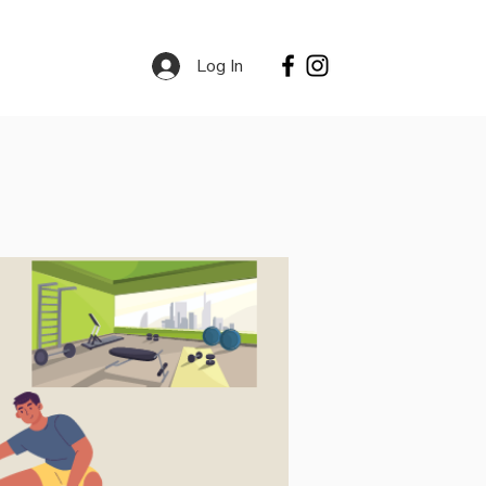
Log In
Contact
Services