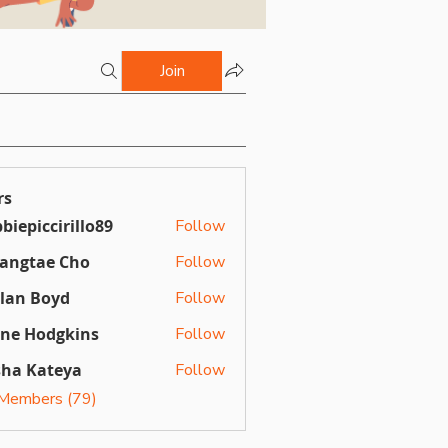
Join
rs
biepiccirillo89
Follow
ccirillo89
angtae Cho
Follow
llan Boyd
Follow
Boyd
ine Hodgkins
Follow
sha Kateya
Follow
 Members (79)