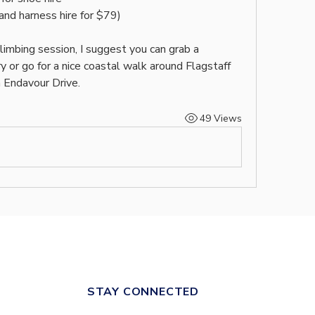
 and harness hire for $79)
climbing session, I suggest you can grab a 
 or go for a nice coastal walk around Flagstaff 
 Endavour Drive.
49 Views
STAY CONNECTED