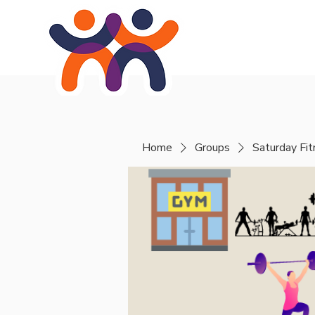
Home
About
Se
Home
Groups
Saturday Fi