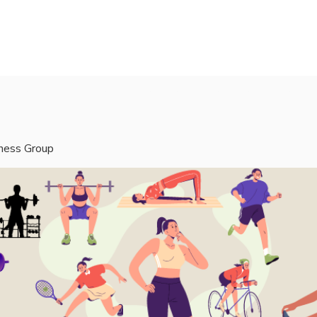
rvices
Mentors
Groups
Events
Blog
tness Group