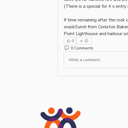
(There is a special for 4 x entry
If time remaining after the rock 
snack/lunch from Coniston Bakery
Point Lighthouse and harbour on
0
0 Comments
Write a comment...