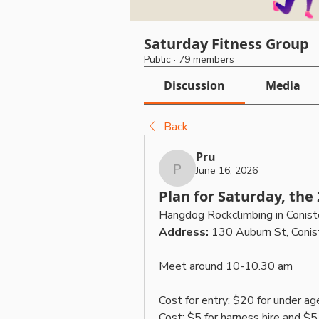
Saturday Fitness Group
Public
·
79 members
Discussion
Media
Back
Pru
June 16, 2026
Pru
Plan for Saturday, the
Hangdog Rockclimbing in Conist
Address: 
130 Auburn St, Con
Meet around 10-10.30 am
Cost for entry: $20 for under ag
Cost: $5 for harness hire and $5 