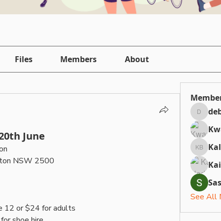
Files
Members
About
Membe
deb
debbiepi
Kw
 20th June
Ka
on
Kallan 
iston NSW 2500
Ka
Sa
See All
e 12 or $24 for adults
for shoe hire