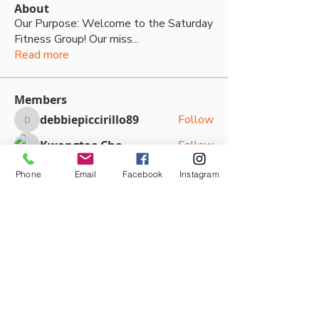
About
Our Purpose: Welcome to the Saturday
Fitness Group! Our miss
...
Read more
Members
debbiepiccirillo89
Follow
debbiepiccirillo89
Kwangtae Cho
Follow
Kallan Boyd
Follow
Phone
Email
Facebook
Instagram
Kallan Boyd
Kaine Hodgkins
Follow
Sasha Kateya
Follow
See All Members (79)