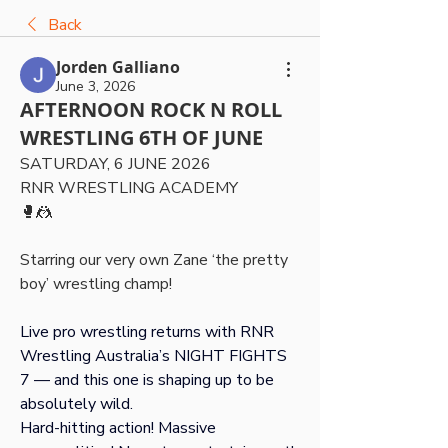
Back
Jorden Galliano
June 3, 2026
AFTERNOON ROCK N ROLL
WRESTLING 6TH OF JUNE
SATURDAY, 6 JUNE 2026 
RNR WRESTLING ACADEMY
🥊🤼
Starring our very own Zane ‘the pretty 
boy’ wrestling champ!
Live pro wrestling returns with RNR 
Wrestling Australia’s NIGHT FIGHTS 
7 — and this one is shaping up to be 
absolutely wild.
Hard-hitting action! Massive 