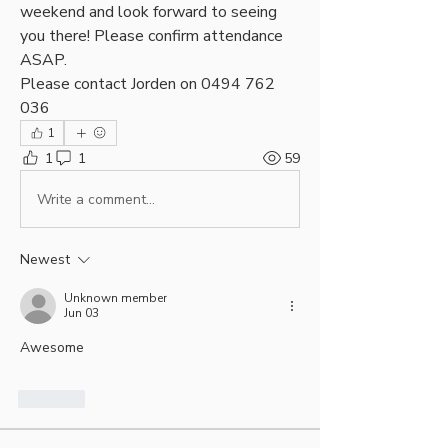
weekend and look forward to seeing 
you there! Please confirm attendance 
ASAP.
Please contact Jorden on 0494 762 
036
1
1
1
59
Write a comment...
Newest
Unknown member
Jun 03
Awesome 
Like