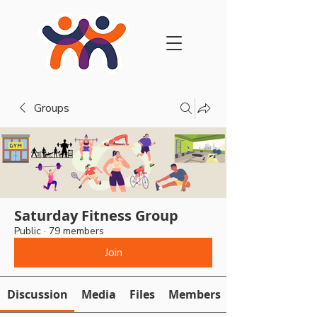
Groups
Saturday Fitness Group
Public
·
79 members
Join
Discussion
Media
Files
Members