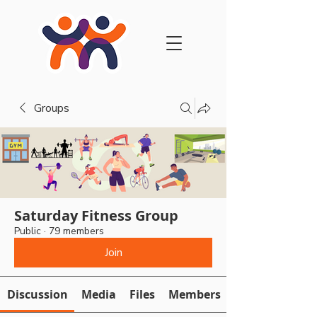
Groups
Saturday Fitness Group
Public
·
79 members
Join
Discussion
Media
Files
Members