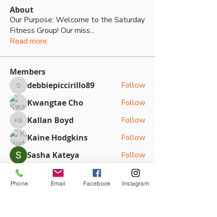
About
Our Purpose: Welcome to the Saturday
Fitness Group! Our miss
...
Read more
Members
debbiepiccirillo89
Follow
debbiepiccirillo89
Kwangtae Cho
Follow
Kallan Boyd
Follow
Kallan Boyd
Kaine Hodgkins
Follow
Sasha Kateya
Follow
See All Members (79)
Phone
Email
Facebook
Instagram