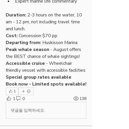
Expert marine life commentary
Duration:
 2-3 hours on the water, 10 
am - 12 pm, not including travel time 
and lunch.
Cost:
 Concession $70 pp
Departing from:
 Huskisson Marina
Peak whale season
 - August offers 
the BEST chance of whale sightings!
Accessible cruise
 - Wheelchair 
friendly vessel with accessible facilities
Special group rates available
Book now - Limited spots available!
1
1
0
138
댓글을 입력하세요.