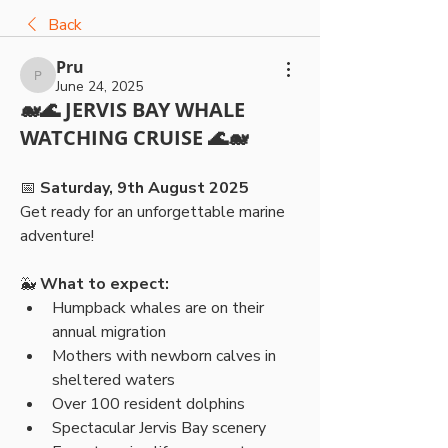
Back
Pru
Pru
June 24, 2025
🐋🌊 JERVIS BAY WHALE
WATCHING CRUISE 🌊🐋
📅 
Saturday, 9th August 2025
Get ready for an unforgettable marine 
adventure!
🐳 
What to expect:
Humpback whales are on their 
annual migration
Mothers with newborn calves in 
sheltered waters
Over 100 resident dolphins
Spectacular Jervis Bay scenery