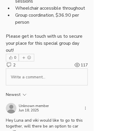
sessions
Wheelchair accessible throughout
Group coordination, $36.90 per 
person
Please get in touch with us to secure 
your place for this special group day 
out!
0
2
117
Write a comment...
Newest
Unknown member
Jun 18, 2025
Hey Luna and viki would like to go to this 
together, will there be an option to car 