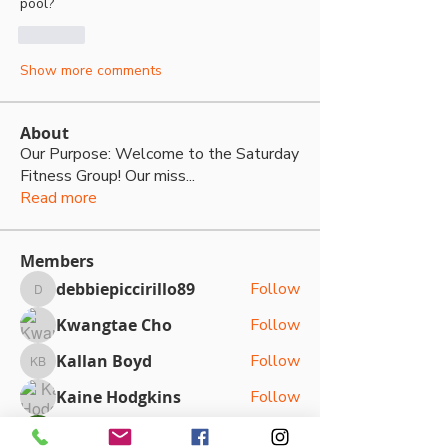
pool? 
Like
Show more comments
About
Our Purpose: Welcome to the Saturday
Fitness Group! Our miss
...
Read more
Members
debbiepiccirillo89
Follow
debbiepiccirillo89
Kwangtae Cho
Follow
Kallan Boyd
Follow
Kallan Boyd
Kaine Hodgkins
Follow
Sasha Kateya
Follow