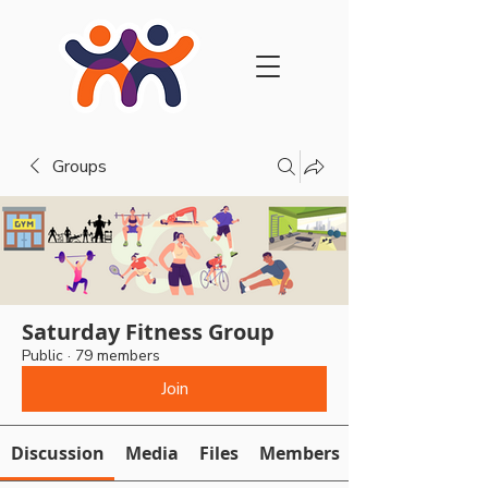
Groups
Saturday Fitness Group
Public
·
79 members
Join
Discussion
Media
Files
Members