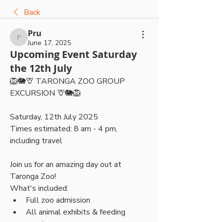
Back
Pru
Pru
June 17, 2025
Upcoming Event Saturday
the 12th July
🦁🐘🦒 TARONGA ZOO GROUP 
EXCURSION 🦒🐘🦁
Saturday, 12th July 2025 
Times estimated: 8 am - 4 pm, 
including travel 
Join us for an amazing day out at 
Taronga Zoo!
What's included:
Full zoo admission
All animal exhibits & feeding 