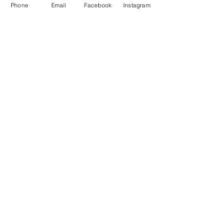
Phone
Email
Facebook
Instagram
See All Members (79)
STAY CONNECTED
Facebook
Instagram