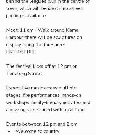
behind the leagues club in the centre of 
town, which will be ideal if no street 
parking is available.
Meet: 11 am - Walk around Kiama 
Harbour, there will be sculptures on 
display along the foreshore.
ENTRY: FREE
The festival kicks off at 12 pm on 
Terralong Street
Expect live music across multiple 
stages, fire performances, hands-on 
workshops, family-friendly activities and 
a buzzing street lined with local food.
Events between 12 pm and 2 pm
Welcome to country