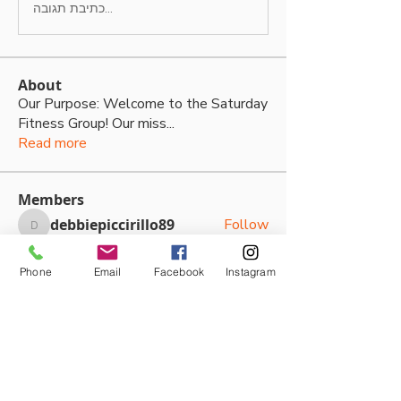
כתיבת תגובה...
About
Our Purpose: Welcome to the Saturday
Fitness Group! Our miss
...
Read more
Members
debbiepiccirillo89
Follow
debbiepiccirillo89
Kwangtae Cho
Follow
Phone
Email
Facebook
Instagram
Kallan Boyd
Follow
Kallan Boyd
Kaine Hodgkins
Follow
Sasha Kateya
Follow
See All Members (79)