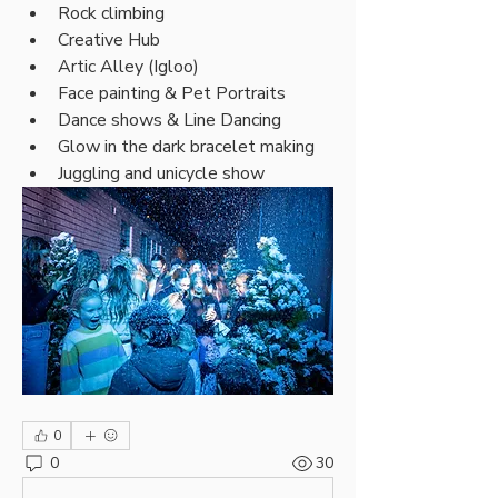
Rock climbing
Creative Hub
Artic Alley (Igloo)
Face painting & Pet Portraits
Dance shows & Line Dancing
Glow in the dark bracelet making
Juggling and unicycle show
0
0
30