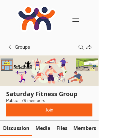
Groups
Saturday Fitness Group
Public
·
79 members
Join
Discussion
Media
Files
Members