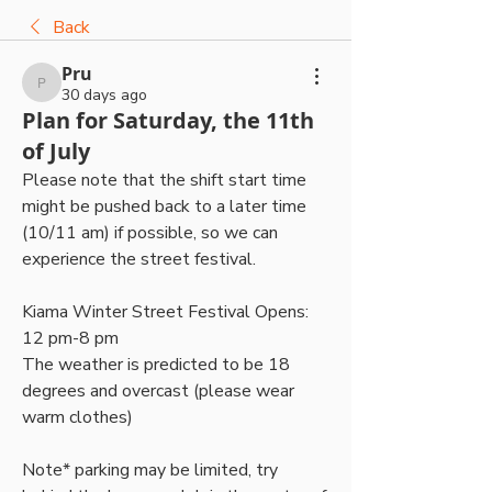
Back
Pru
Pru
30 days ago
Plan for Saturday, the 11th
of July
Please note that the shift start time 
might be pushed back to a later time 
(10/11 am) if possible, so we can 
experience the street festival.
Kiama Winter Street Festival Opens: 
12 pm-8 pm
The weather is predicted to be 18 
degrees and overcast (please wear 
warm clothes)
Note* parking may be limited, try 