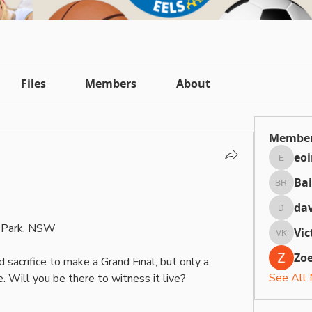
Files
Members
About
Membe
eo
eointh
Bai
Bailey 
dav
daviefa
c Park, NSW
Vic
Victori
Zoe
sacrifice to make a Grand Final, but only a 
See All
 Will you be there to witness it live?