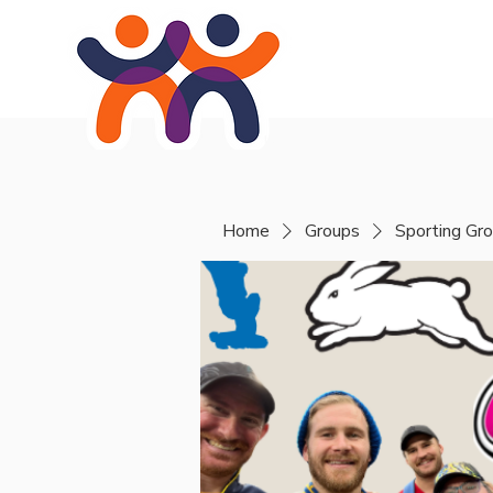
Home
About
Se
Home
Groups
Sporting Gr