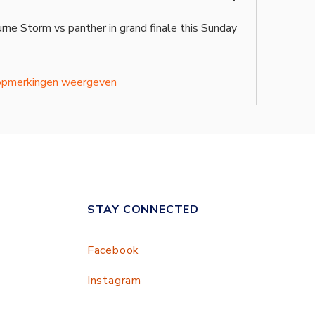
ne Storm vs panther in grand finale this Sunday 
opmerkingen weergeven
STAY CONNECTED
Facebook
Instagram