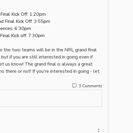
inal Kick Off: 1:20pm
 Final Kick Off: 3:55pm
ences: 6:30pm
inal Kick off: 7:30pm
ho the two teams will be in the NRL grand final 
but if you are still interested in going even if 
t us know! The grand final is always a great 
there or not! If you're interested in going - let 
3 Comments