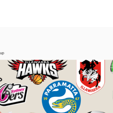
rvices
Mentors
Groups
Events
Blog
oup