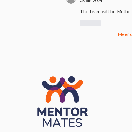
05 okt 2024
The team will be Melbour
Like
Meer 