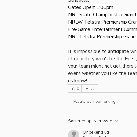
Schedule:
Gates Open: 1:00pm
NRL State Championship Grand F
NRLW Telstra Premiership Grand
Pre-Game Entertainment Comm
NRL Telstra Premiership Grand F
It is impossible to anticipate w
(it definitely won't be the Eels), 
your team might not get there le
event whether you like the teams 
us know!
0
Plaats een opmerking...
Sorteren op:
Nieuwste
Onbekend lid