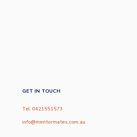
GET IN TOUCH
Tel: 0421551573
info@mentormates.com.au