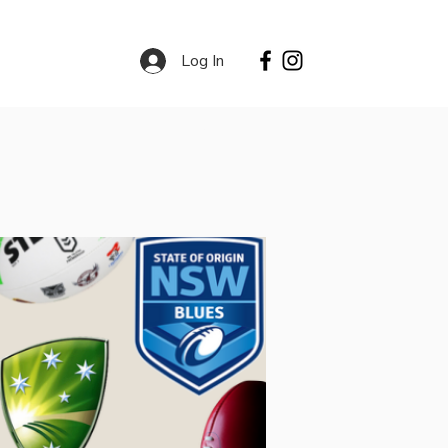
Log In
Contact
Services