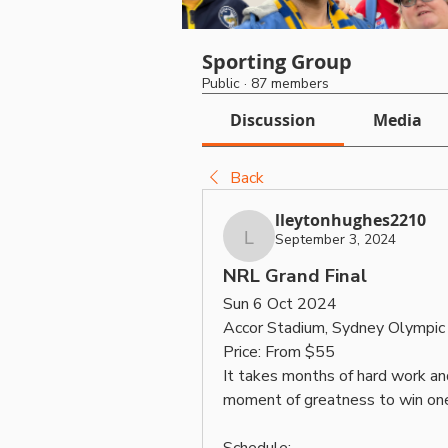
Sporting Group
Public
·
87 members
Discussion
Media
Back
lleytonhughes2210
September 3, 2024
lleytonhughes2210
NRL Grand Final
Sun 6 Oct 2024
Accor Stadium, Sydney Olympi
Price: From $55
It takes months of hard work and 
moment of greatness to win one.