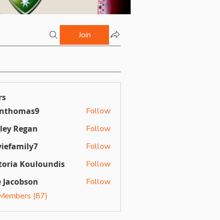
Join
rs
inthomas9
Follow
omas9
ley Regan
Follow
Regan
iefamily7
Follow
mily7
toria Kouloundis
Follow
a Kouloundis
 Jacobson
Follow
 Members (87)