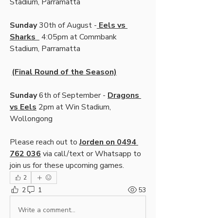
Stadium, Parramatta
Sunday 
30th of August -
 Eels vs 
Sharks  
 4:05pm at Commbank 
Stadium, Parramatta
(Final Round of the Season)
Sunday 
6th of September - 
Dragons 
vs Eels
 2pm at Win Stadium, 
Wollongong
Please reach out to 
Jorden on 0494 
762 036
 via call/text or Whatsapp to 
join us for these upcoming games.
2
2
1
53
Write a comment...