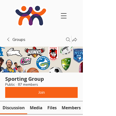
Groups
Sporting Group
Public
·
87 members
Join
Discussion
Media
Files
Members