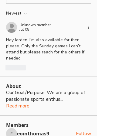
Newest
Unknown member
Jul 08
Hey Jorden. I’m also available for then 
please. Only the Sunday games I can’t 
attend but please reach for the others if 
needed.
Like
About
Our Goal/Purpose: We are a group of
passionate sports enthus
...
Read more
Members
eointhomas9
Follow