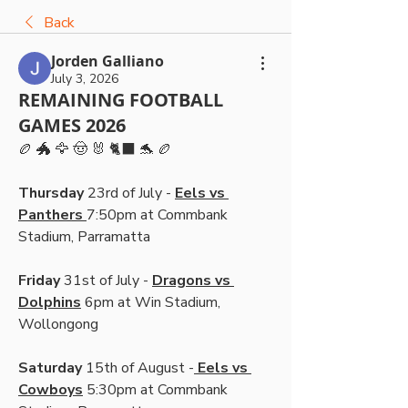
Back
Jorden Galliano
July 3, 2026
REMAINING FOOTBALL
GAMES 2026
🏉 🐲 🦅 🤠 🐰 🐈‍⬛ 🐬 🏉
Thursday
 23rd of July - 
Eels vs 
Panthers 
7:50pm at Commbank 
Stadium, Parramatta
Friday 
31st of July - 
Dragons vs 
Dolphins
 6pm at Win Stadium, 
Wollongong
Saturday
 15th of August -
 Eels vs 
Cowboys
 5:30pm at Commbank 