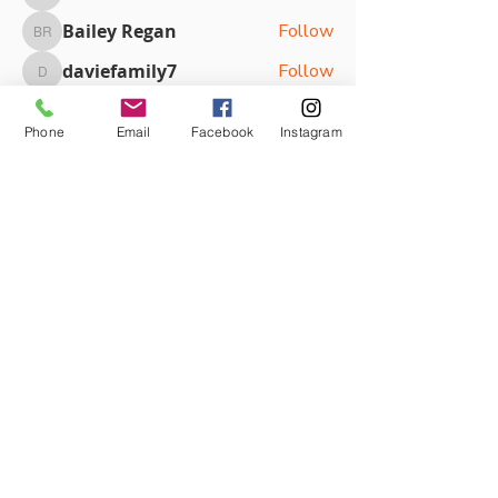
eointhomas9
Bailey Regan
Follow
Bailey Regan
daviefamily7
Follow
daviefamily7
Victoria Kouloundis
Follow
Victoria Kouloundis
Phone
Email
Facebook
Instagram
Zoe Jacobson
Follow
See All Members (87)