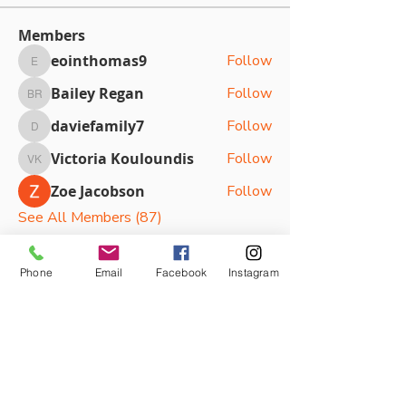
Members
eointhomas9
Follow
eointhomas9
Bailey Regan
Follow
Bailey Regan
daviefamily7
Follow
daviefamily7
Victoria Kouloundis
Follow
Victoria Kouloundis
Zoe Jacobson
Follow
See All Members (87)
Phone
Email
Facebook
Instagram