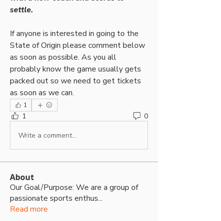
settle.
If anyone is interested in going to the 
State of Origin please comment below 
as soon as possible. As you all 
probably know the game usually gets 
packed out so we need to get tickets 
as soon as we can.
1
1
0
Write a comment...
About
Our Goal/Purpose: We are a group of
passionate sports enthus
...
Read more