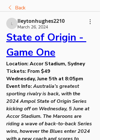
Back
lleytonhughes2210
lleytonhughes2210
March 26, 2024
State of Origin - 
Game One
Location: Accor Stadium, Sydney
Tickets: From $49
Wednesday, June 5th at 8:05pm
Event Info: 
Australia’s greatest 
sporting rivalry is back, with the 
2024 Ampol State of Origin Series 
kicking off on Wednesday, 5 June at 
Accor Stadium. The Maroons are 
riding a wave of back-to-back Series 
wins, however the Blues enter 2024 
with a new coach and scores to 