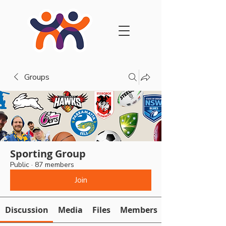
Groups
Sporting Group
Public
·
87 members
Join
Discussion
Media
Files
Members