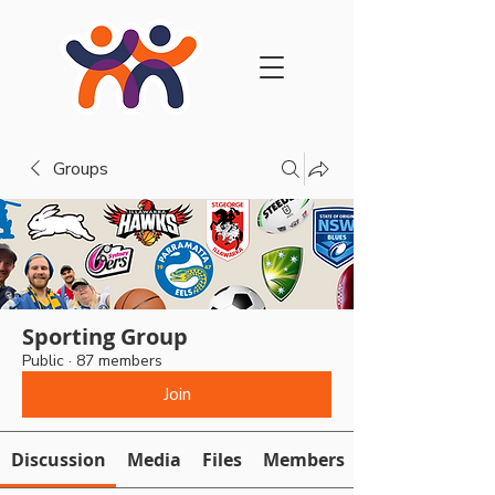
Groups
Sporting Group
Public
·
87 members
Join
Discussion
Media
Files
Members