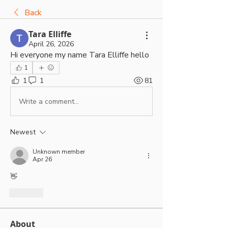
Back
Tara Elliffe
April 26, 2026
Hi everyone my name Tara Elliffe hello 
1
1
1
81
Write a comment...
Newest
Unknown member
Apr 26
👋 
Like
About