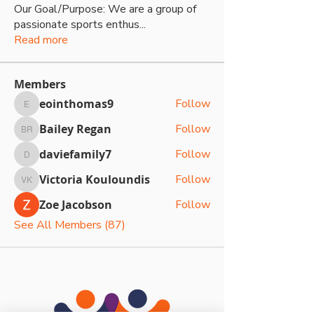
Our Goal/Purpose: We are a group of
passionate sports enthus
...
Read more
Members
eointhomas9
Follow
eointhomas9
Bailey Regan
Follow
Bailey Regan
daviefamily7
Follow
daviefamily7
Victoria Kouloundis
Follow
Victoria Kouloundis
Zoe Jacobson
Follow
See All Members (87)