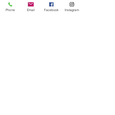
Phone
Email
Facebook
Instagram
STAY CONNECTED
Facebook
Instagram
GET IN TOUCH
Tel:
0421551573