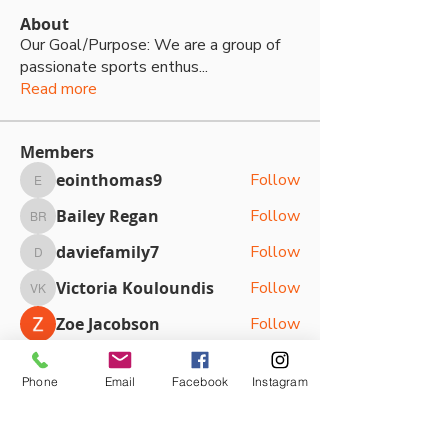
About
Our Goal/Purpose: We are a group of
passionate sports enthus
...
Read more
Members
eointhomas9
Follow
eointhomas9
Bailey Regan
Follow
Bailey Regan
daviefamily7
Follow
daviefamily7
Victoria Kouloundis
Follow
Victoria Kouloundis
Zoe Jacobson
Follow
See All Members (87)
Phone
Email
Facebook
Instagram