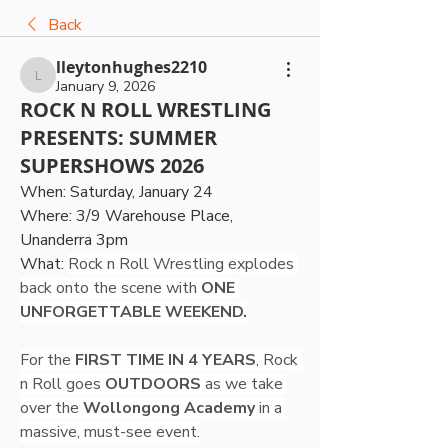
Back
lleytonhughes2210
lleytonhughes2210
January 9, 2026
ROCK N ROLL WRESTLING
PRESENTS: SUMMER
SUPERSHOWS 2026
When: Saturday, January 24
Where: 3/9 Warehouse Place, 
Unanderra 3pm
What: 
Rock n Roll Wrestling explodes 
back onto the scene with
 ONE 
UNFORGETTABLE WEEKEND.
For the 
FIRST TIME IN 4 YEARS
, Rock 
n Roll goes 
OUTDOORS
 as we take 
over the 
Wollongong Academy
 in a 
massive, must-see event.