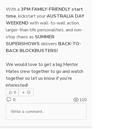
With a 
3PM FAMILY-FRIENDLY start 
time
, kickstart your 
AUSTRALIA DAY 
WEEKEND
 with wall-to-wall action, 
larger-than-life personalities, and non-
stop chaos as 
SUMMER 
SUPERSHOWS
 delivers 
BACK-TO-
BACK BLOCKBUSTERS!
We would love to get a big Mentor 
Mates crew together to go and watch 
together so let us know if you're 
interested!
0
0
110
Write a comment...