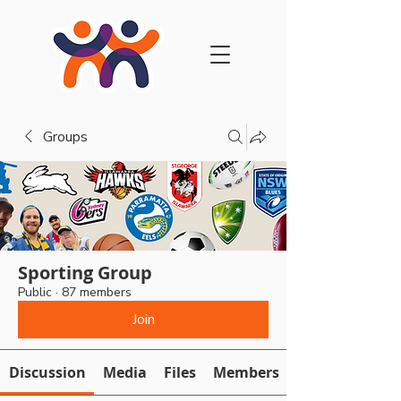
Groups
Sporting Group
Public
·
87 members
Join
Discussion
Media
Files
Members