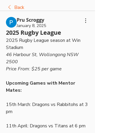
Back
Pru Scroggy
January 8, 2025
2025 Rugby League
2025 Rugby League season at Win 
Stadium
46 Harbour St, Wollongong NSW 
2500
Price From: $25 per game
Upcoming Games with Mentor 
Mates:
15th March: Dragons vs Rabbitohs at 3 
pm
11th April: Dragons vs Titans at 6 pm