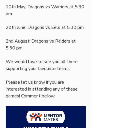
10th May: Dragons vs Warriors at 5.30 
pm
28th June: Dragons vs Eels at 5.30 pm
2nd August: Dragons vs Raiders at 
5.30 pm
We would love to see you all there 
supporting your favourite teams!
Please let us know if you are 
interested in attending any of these 
games! Comment below.