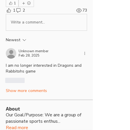
1
1
2
73
Write a comment...
Newest
Unknown member
Feb 28, 2025
I am no longer interested in Dragons and 
Rabbitohs game
Like
Show more comments
About
Our Goal/Purpose: We are a group of
passionate sports enthus
...
Read more