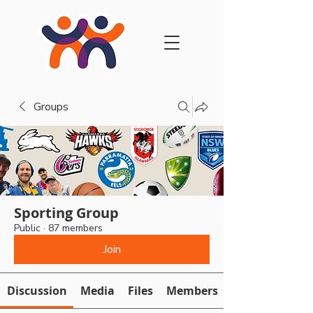
Groups
Sporting Group
Public
·
87 members
Join
Discussion
Media
Files
Members