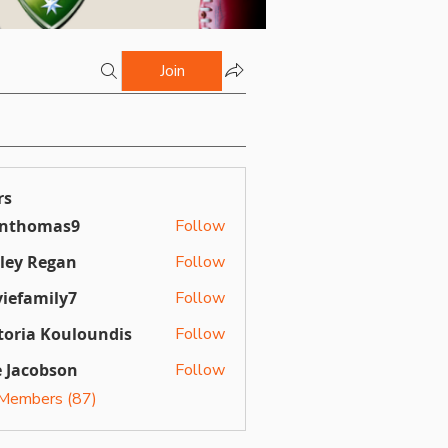
Join
rs
inthomas9
Follow
omas9
ley Regan
Follow
Regan
iefamily7
Follow
mily7
toria Kouloundis
Follow
a Kouloundis
 Jacobson
Follow
 Members (87)