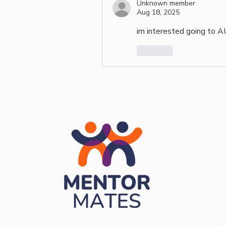
Unknown member
Aug 18, 2025
im interested going to 
Like