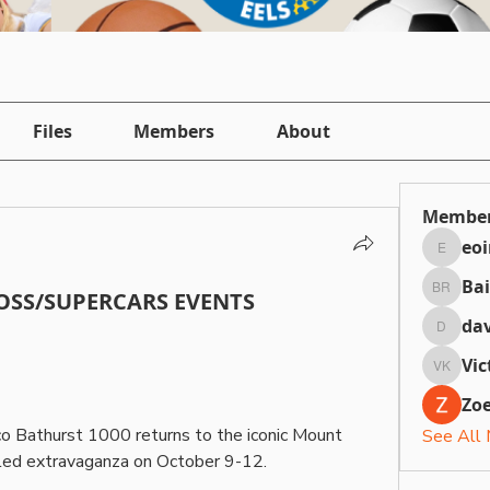
Files
Members
About
Membe
eo
eointh
Bai
SS/SUPERCARS EVENTS
Bailey 
dav
daviefa
Vic
Victori
Zoe
co Bathurst 1000 returns to the iconic Mount 
See All
lled extravaganza on October 9-12.