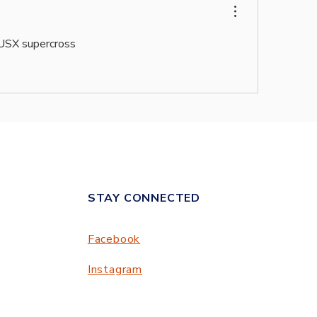
AUSX supercross
STAY CONNECTED
Facebook
Instagram