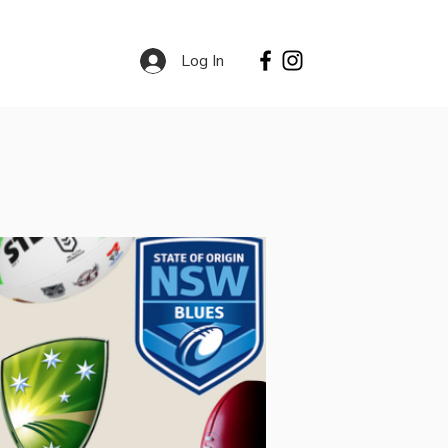
Log In
Contact
Services