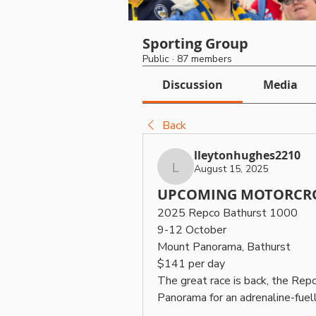
Sporting Group
Public
·
87 members
Discussion
Media
Back
lleytonhughes2210
August 15, 2025
lleytonhughes2210
UPCOMING MOTORCRO
2025 Repco Bathurst 1000
9-12 October
Mount Panorama, Bathurst
$141 per day
The great race is back, the Rep
Panorama for an adrenaline-fue