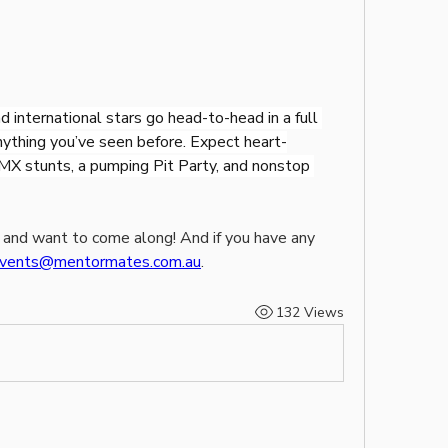
 international stars go head-to-head in a full 
nything you’ve seen before. Expect heart-
MX stunts, a pumping Pit Party, and nonstop 
 and want to come along! And if you have any 
vents@mentormates.com.au
.
132 Views