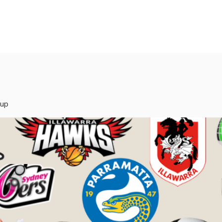
rvices
Mentors
Groups
Events
Blog
oup