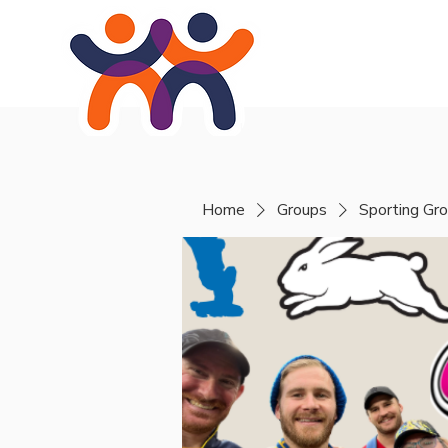
Home
About
Se
Home
Groups
Sporting Gr