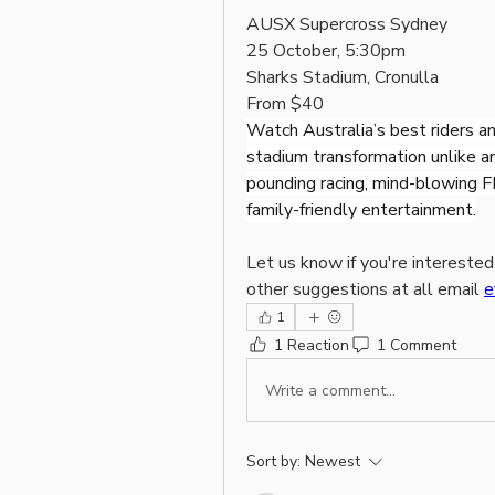
AUSX Supercross Sydney
25 October, 5:30pm
Sharks Stadium, Cronulla
From $40
Watch Australia’s best riders and
stadium transformation unlike a
pounding racing, mind-blowing F
family-friendly entertainment.
Let us know if you're interested
other suggestions at all email 
e
1
1 Reaction
1 Comment
Write a comment...
Sort by:
Newest