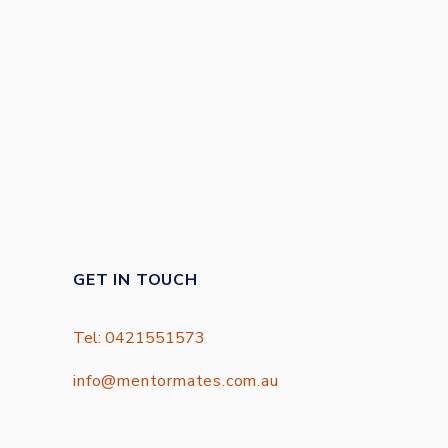
GET IN TOUCH
Tel: 0421551573
info@mentormates.com.au