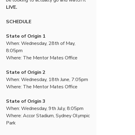
be looking to actually go and watch it 
LIVE.
SCHEDULE
State of Origin 1
When: Wednesday, 28th of May, 
8:05pm
Where: The Mentor Mates Office
State of Origin 2
When: Wednesday, 18th June, 7:05pm
Where: The Mentor Mates Office
State of Origin 3
When: Wednesday, 9th July, 8:05pm
Where: Accor Stadium, Sydney Olympic 
Park