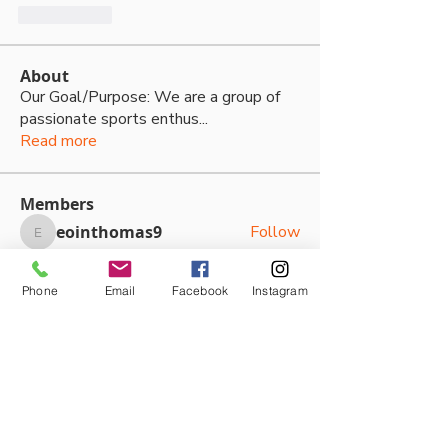
いいね！
About
Our Goal/Purpose: We are a group of
passionate sports enthus
...
Read more
Members
eointhomas9
Follow
eointhomas9
Bailey Regan
Follow
Bailey Regan
Phone
Email
Facebook
Instagram
daviefamily7
Follow
daviefamily7
Victoria Kouloundis
Follow
Victoria Kouloundis
Zoe Jacobson
Follow
See All Members (87)