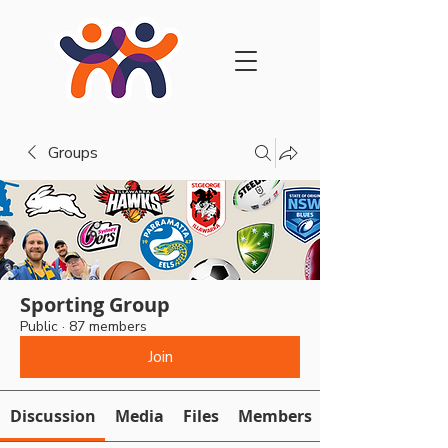
Groups
Sporting Group
Public
·
87 members
Join
Discussion
Media
Files
Members