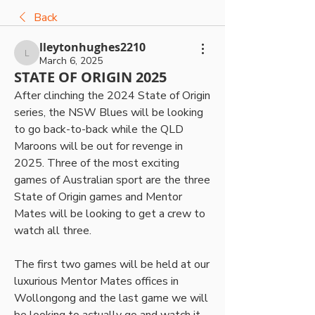
Back
lleytonhughes2210
lleytonhughes2210
March 6, 2025
STATE OF ORIGIN 2025
After clinching the 2024 State of Origin 
series, the NSW Blues will be looking 
to go back-to-back while the QLD 
Maroons will be out for revenge in 
2025. Three of the most exciting 
games of Australian sport are the three 
State of Origin games and Mentor 
Mates will be looking to get a crew to 
watch all three.
The first two games will be held at our 
luxurious Mentor Mates offices in 
Wollongong and the last game we will 