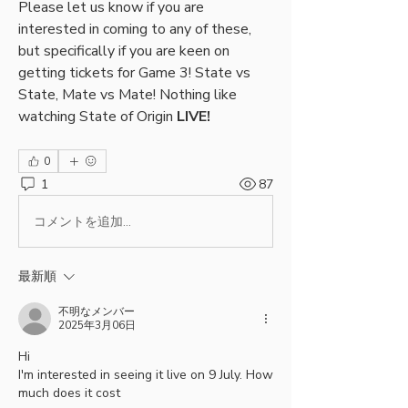
Please let us know if you are 
interested in coming to any of these, 
but specifically if you are keen on 
getting tickets for Game 3! State vs 
State, Mate vs Mate! Nothing like 
watching State of Origin 
LIVE!
0
1
87
コメントを追加…
最新順
不明なメンバー
2025年3月06日
Hi
I'm interested in seeing it live on 9 July. How 
much does it cost