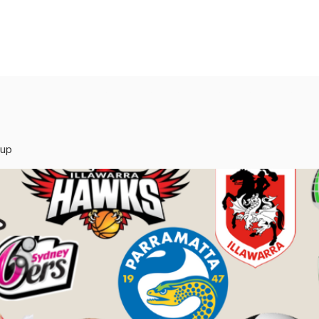
rvices
Mentors
Groups
Events
Blog
oup