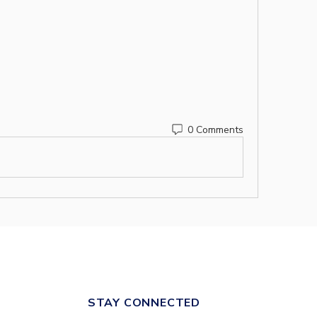
0 Comments
STAY CONNECTED