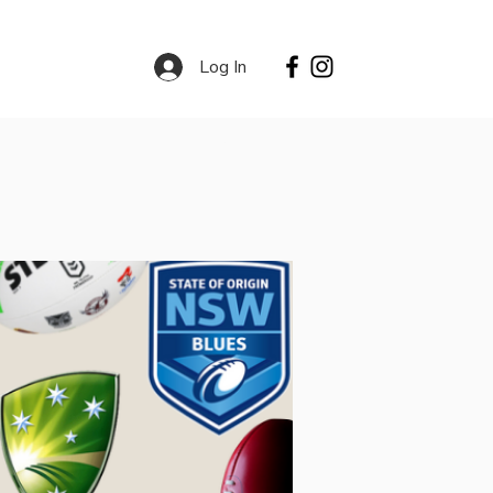
Log In
Contact
Services