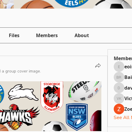
Files
Members
About
Membe
eo
eointh
 a group cover image.
Bai
Bailey 
dav
daviefa
Vic
Victori
Zoe
See All