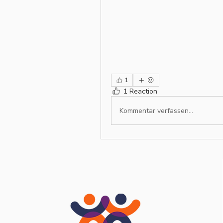
1
1 Reaction
Kommentar verfassen...