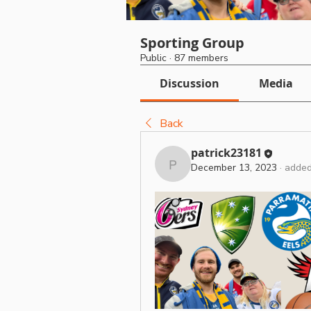
Sporting Group
Public
·
87 members
Discussion
Media
Back
patrick23181
December 13, 2023
·
added
patrick23181