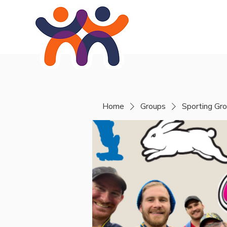
Home
About
Se
Home
Groups
Sporting Gr