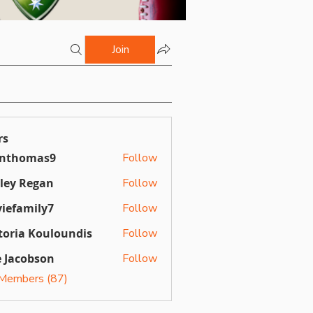
Join
rs
inthomas9
Follow
omas9
ley Regan
Follow
Regan
iefamily7
Follow
mily7
toria Kouloundis
Follow
a Kouloundis
 Jacobson
Follow
 Members (87)