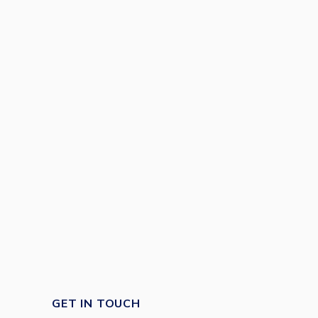
GET IN TOUCH