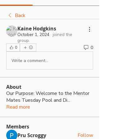
Back
Kaine Hodgkins
October 1, 2024
·
joined the
group.
0
0
Write a comment...
About
Our Purpose: Welcome to the Mentor
Mates Tuesday Pool and Di
...
Read more
Members
Pru Scroggy
Follow