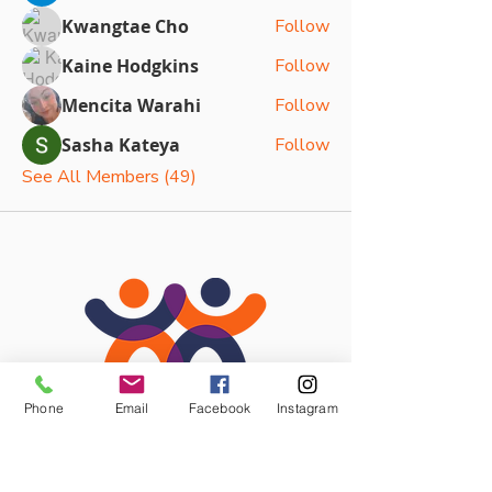
Kwangtae Cho
Follow
Kaine Hodgkins
Follow
Mencita Warahi
Follow
Sasha Kateya
Follow
See All Members (49)
Phone
Email
Facebook
Instagram