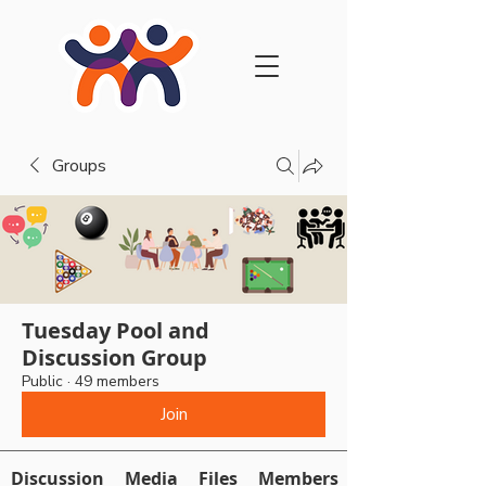
Groups
Tuesday Pool and
Discussion Group
Public
·
49 members
Join
Discussion
Media
Files
Members