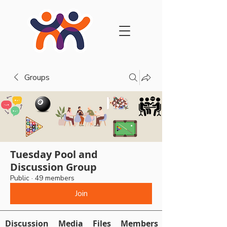
Groups
Tuesday Pool and
Discussion Group
Public
·
49 members
Join
Discussion
Media
Files
Members