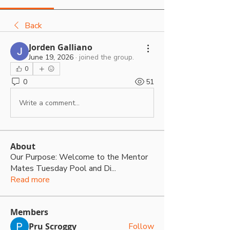
Back
Jorden Galliano
June 19, 2026
·
joined the group.
0
0
51
Write a comment...
About
Our Purpose: Welcome to the Mentor
Mates Tuesday Pool and Di
...
Read more
Members
Pru Scroggy
Follow