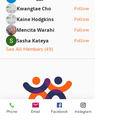
Kwangtae Cho
Follow
Kaine Hodgkins
Follow
Mencita Warahi
Follow
Sasha Kateya
Follow
See All Members (49)
Phone
Email
Facebook
Instagram