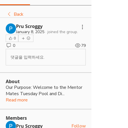
Back
Pru Scroggy
January 8, 2025
·
joined the group.
0
0
79
댓글을 입력하세요.
About
Our Purpose: Welcome to the Mentor
Mates Tuesday Pool and Di
...
Read more
Members
Pru Scroggy
Follow