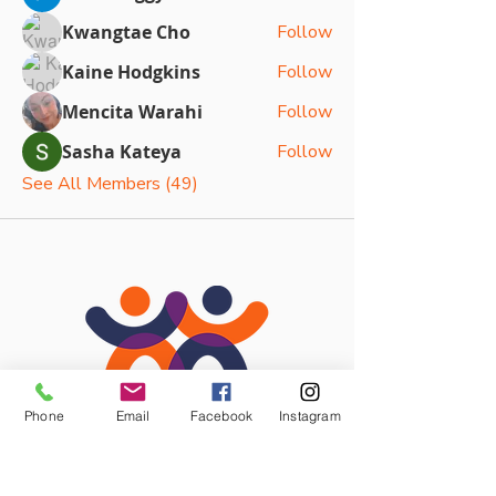
Kwangtae Cho
Follow
Kaine Hodgkins
Follow
Mencita Warahi
Follow
Sasha Kateya
Follow
See All Members (49)
Phone
Email
Facebook
Instagram