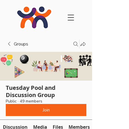
Groups
Tuesday Pool and
Discussion Group
Public
·
49 members
Join
Discussion
Media
Files
Members