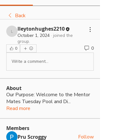
Back
lleytonhughes2210
lleytonhughes2210
October 1, 2024
·
joined the
group.
0
0
Write a comment...
About
Our Purpose: Welcome to the Mentor
Mates Tuesday Pool and Di
...
Read more
Members
Pru Scroggy
Follow