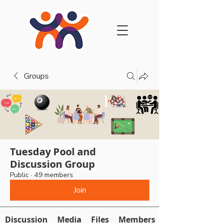
Groups
Tuesday Pool and
Discussion Group
Public
·
49 members
Join
Discussion
Media
Files
Members