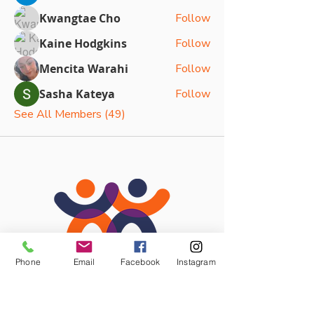
Kwangtae Cho
Follow
Kaine Hodgkins
Follow
Mencita Warahi
Follow
Sasha Kateya
Follow
See All Members (49)
Phone
Email
Facebook
Instagram