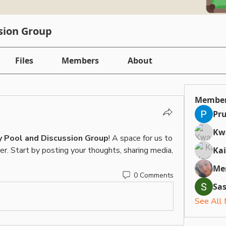
sion Group
Files
Members
About
Membe
Pru
Kw
 Pool and Discussion Group
! A space for us to 
r. Start by posting your thoughts, sharing media, 
Ka
Me
0 Comments
Sa
See All