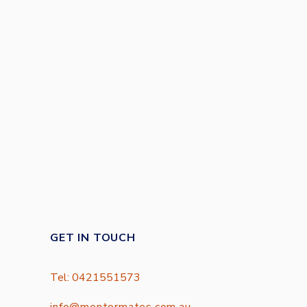
GET IN TOUCH
Tel: 0421551573