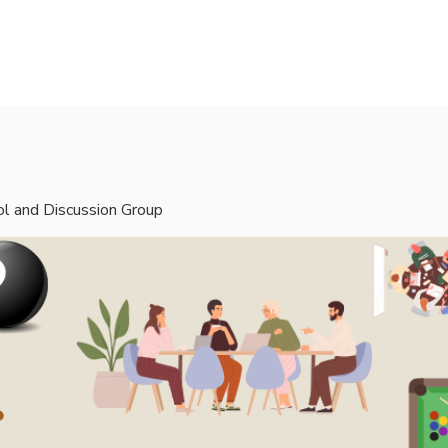
rvices
Mentors
Groups
Events
Blog
l and Discussion Group