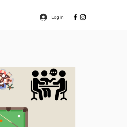
Log In
Contact
Services