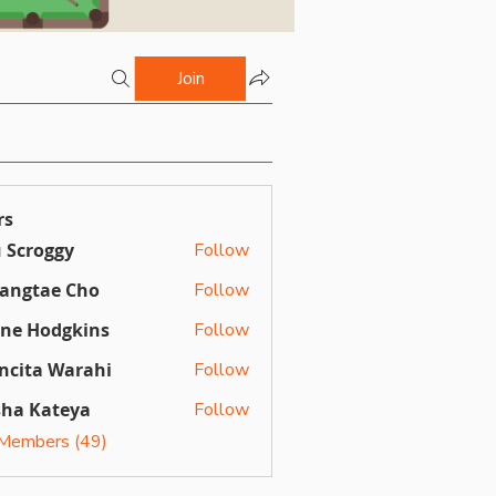
Join
rs
 Scroggy
Follow
angtae Cho
Follow
ine Hodgkins
Follow
ncita Warahi
Follow
sha Kateya
Follow
 Members (49)