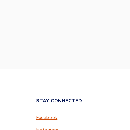
STAY CONNECTED
Facebook