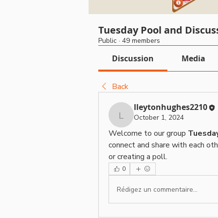
Tuesday Pool and Discus
Public
·
49 members
Discussion
Media
Back
lleytonhughes2210
October 1, 2024
lleytonhughes2210
Welcome to our group 
Tuesday
connect and share with each othe
or creating a poll.
0
Rédigez un commentaire...