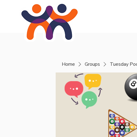
Home
About
Se
Home
Groups
Tuesday Poo