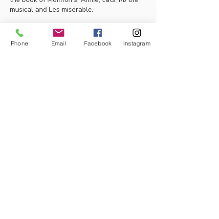
musical and Les miserable. 
Thankyou 
Phone
Email
Facebook
Instagram
Like
About
Our Goal/Purpose: We are excited to
be able to share the joy
...
Read more
Members
Thalia Fernandez
Follow
lleytonhughes2210
Follow
lleytonhughes2210
jacobh10792
Follow
jacobh10792
tabithabostjancic
Follow
tabithabostjancic