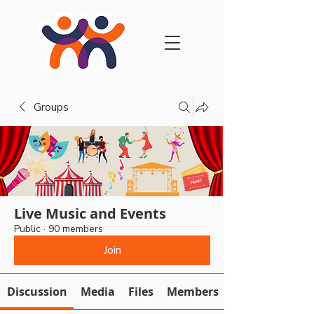
Groups
Live Music and Events
Public
·
90 members
Join
Discussion
Media
Files
Members