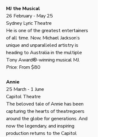
MJ the Musical
26 February - May 25
Sydney Lyric Theatre
He is one of the greatest entertainers 
of all time. Now, Michael Jackson’s 
unique and unparalleled artistry is 
heading to Australia in the multiple 
Tony Award®-winning musical MJ.
Price: From $80
Annie
25 March - 1 June
Capitol Theatre
The beloved tale of Annie has been 
capturing the hearts of theatregoers 
around the globe for generations. And 
now the legendary, and inspiring 
production returns to the Capitol 