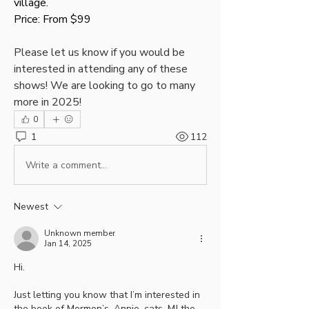
village. 
Price: From $99
Please let us know if you would be 
interested in attending any of these 
shows! We are looking to go to many 
more in 2025!
0
1
112
Write a comment...
Newest
Unknown member
Jan 14, 2025
Hi.
Just letting you know that I’m interested in 
the book of Mormon’s, Annie, cats, MJ the 