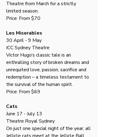
Theatre from March for a strictly 
limited season.
Price: From $70
Les Miserables
30 April - 9 May
ICC Sydney Theatre
Victor Hugo’s classic tale is an 
enthralling story of broken dreams and 
unrequited love, passion, sacrifice and 
redemption – a timeless testament to 
the survival of the human spirit.
Price: From $69
Cats
June 17 - July 13
Theatre Royal Sydney
On just one special night of the year, all 
Jellicle cats meet at the Jellicle Ball 