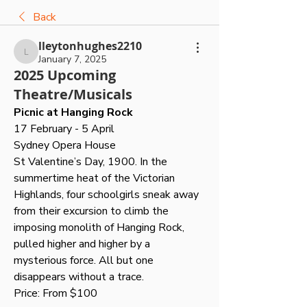
Back
lleytonhughes2210
lleytonhughes2210
January 7, 2025
2025 Upcoming
Theatre/Musicals
Picnic at Hanging Rock
17 February - 5 April
Sydney Opera House
St Valentine’s Day, 1900. In the 
summertime heat of the Victorian 
Highlands, four schoolgirls sneak away 
from their excursion to climb the 
imposing monolith of Hanging Rock, 
pulled higher and higher by a 
mysterious force. All but one 
disappears without a trace.
Price: From $100