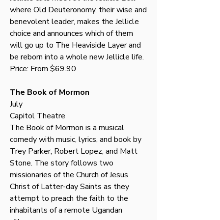
where Old Deuteronomy, their wise and 
benevolent leader, makes the Jellicle 
choice and announces which of them 
will go up to The Heaviside Layer and 
be reborn into a whole new Jellicle life. 
Price: From $69.90
The Book of Mormon
July
Capitol Theatre
The Book of Mormon is a musical 
comedy with music, lyrics, and book by 
Trey Parker, Robert Lopez, and Matt 
Stone. The story follows two 
missionaries of the Church of Jesus 
Christ of Latter-day Saints as they 
attempt to preach the faith to the 
inhabitants of a remote Ugandan 