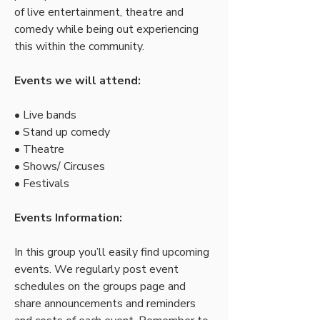
of live entertainment, theatre and 
comedy while being out experiencing 
this within the community.
Events we will attend:
• Live bands
• Stand up comedy
• Theatre  
• Shows/ Circuses
• Festivals
Events Information:
In this group you’ll easily find upcoming 
events. We regularly post event 
schedules on the groups page and 
share announcements and reminders 