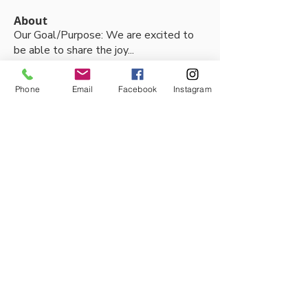
About
Our Goal/Purpose: We are excited to
be able to share the joy
...
Read more
Phone
Email
Facebook
Instagram
Members
Thalia Fernandez
Follow
lleytonhughes2210
Follow
lleytonhughes2210
jacobh10792
Follow
jacobh10792
tabithabostjancic
Follow
tabithabostjancic
jackson tidswell
Follow
See All Members (90)