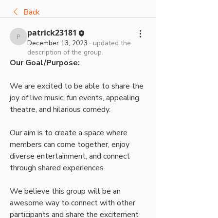
Back
patrick23181
patrick23181
December 13, 2023
·
updated the
description of the group.
Our Goal/Purpose:
We are excited to be able to share the 
joy of live music, fun events, appealing 
theatre, and hilarious comedy. 
Our aim is to create a space where 
members can come together, enjoy 
diverse entertainment, and connect 
through shared experiences. 
We believe this group will be an 
awesome way to connect with other 
participants and share the excitement 