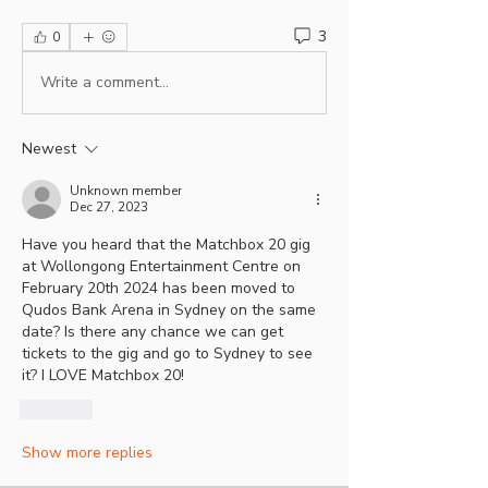
3
0
Write a comment...
Newest
Unknown member
Dec 27, 2023
Have you heard that the Matchbox 20 gig 
at Wollongong Entertainment Centre on 
February 20th 2024 has been moved to 
Qudos Bank Arena in Sydney on the same 
date? Is there any chance we can get 
tickets to the gig and go to Sydney to see 
it? I LOVE Matchbox 20!
Like
Show more replies