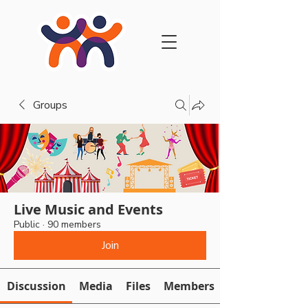
Groups
Live Music and Events
Public
·
90 members
Join
Discussion
Media
Files
Members