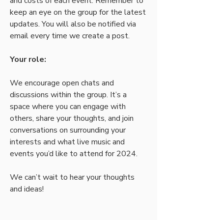
and costs of each event. Remember to 
keep an eye on the group for the latest 
updates. You will also be notified via 
email every time we create a post.
Your role:
We encourage open chats and 
discussions within the group. It’s a 
space where you can engage with 
others, share your thoughts, and join 
conversations on surrounding your 
interests and what live music and 
events you’d like to attend for 2024.
We can’t wait to hear your thoughts 
and ideas! 